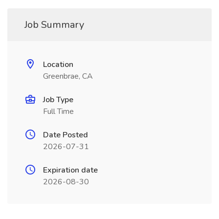
Job Summary
Location
Greenbrae, CA
Job Type
Full Time
Date Posted
2026-07-31
Expiration date
2026-08-30