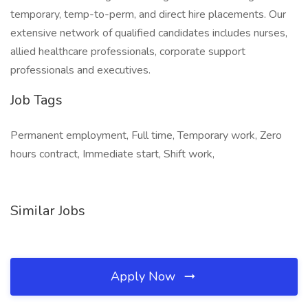
temporary, temp-to-perm, and direct hire placements. Our
extensive network of qualified candidates includes nurses,
allied healthcare professionals, corporate support
professionals and executives.
Job Tags
Permanent employment, Full time, Temporary work, Zero
hours contract, Immediate start, Shift work,
Similar Jobs
Apply Now