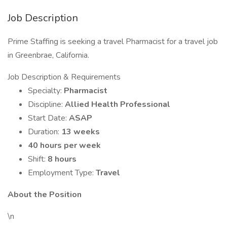
Job Description
Prime Staffing is seeking a travel Pharmacist for a travel job
in Greenbrae, California.
Job Description & Requirements
Specialty:
Pharmacist
Discipline:
Allied Health Professional
Start Date:
ASAP
Duration:
13 weeks
40 hours per week
Shift:
8 hours
Employment Type:
Travel
About the Position
\n