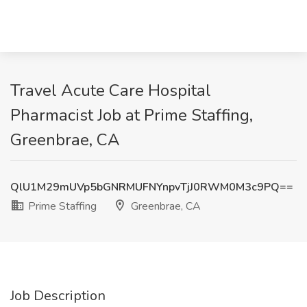
Travel Acute Care Hospital
Pharmacist Job at Prime Staffing,
Greenbrae, CA
QlU1M29mUVp5bGNRMUFNYnpvTjJ0RWM0M3c9PQ==
Prime Staffing
Greenbrae, CA
Job Description