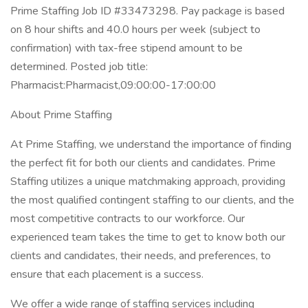
Prime Staffing Job ID #33473298. Pay package is based
on 8 hour shifts and 40.0 hours per week (subject to
confirmation) with tax-free stipend amount to be
determined. Posted job title:
Pharmacist:Pharmacist,09:00:00-17:00:00
About Prime Staffing
At Prime Staffing, we understand the importance of finding
the perfect fit for both our clients and candidates. Prime
Staffing utilizes a unique matchmaking approach, providing
the most qualified contingent staffing to our clients, and the
most competitive contracts to our workforce. Our
experienced team takes the time to get to know both our
clients and candidates, their needs, and preferences, to
ensure that each placement is a success.
We offer a wide range of staffing services including