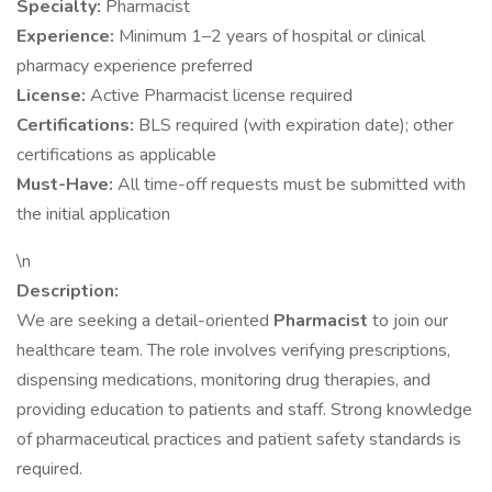
Specialty:
Pharmacist
Experience:
Minimum 1–2 years of hospital or clinical
pharmacy experience preferred
License:
Active Pharmacist license required
Certifications:
BLS required (with expiration date); other
certifications as applicable
Must-Have:
All time-off requests must be submitted with
the initial application
\n
Description:
We are seeking a detail-oriented
Pharmacist
to join our
healthcare team. The role involves verifying prescriptions,
dispensing medications, monitoring drug therapies, and
providing education to patients and staff. Strong knowledge
of pharmaceutical practices and patient safety standards is
required.