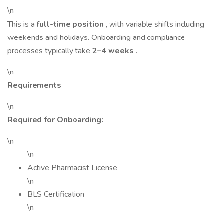
\n
This is a
full-time position
, with variable shifts including
weekends and holidays. Onboarding and compliance
processes typically take
2–4 weeks
.
\n
Requirements
\n
Required for Onboarding:
\n
\n
Active Pharmacist License
\n
BLS Certification
\n