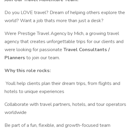
Do you LOVE travel? Dream of helping others explore the
world? Want a job thats more than just a desk?
Were Prestige Travel Agency by Mich, a growing travel
agency that creates unforgettable trips for our clients and
were looking for passionate
Travel Consultants /
Planners
to join our team.
Why this role rocks:
️ Youll help clients plan their dream trips, from flights and
hotels to unique experiences
Collaborate with travel partners, hotels, and tour operators
worldwide
Be part of a fun, flexible, and growth-focused team