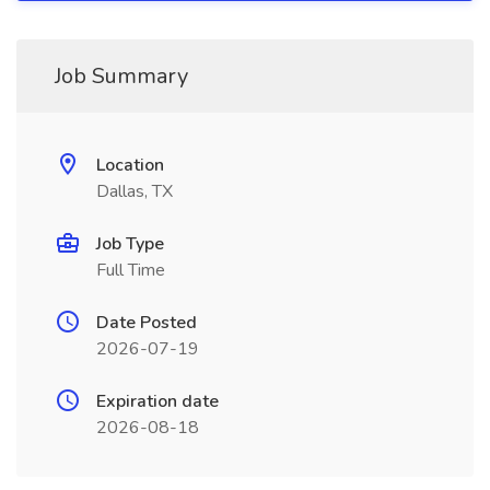
Job Summary
Location
Dallas, TX
Job Type
Full Time
Date Posted
2026-07-19
Expiration date
2026-08-18