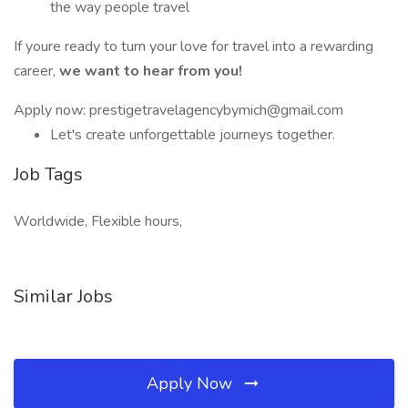
the way people travel
If youre ready to turn your love for travel into a rewarding
career,
we want to hear from you!
Apply now: prestigetravelagencybymich@gmail.com
Let's create unforgettable journeys together.
Job Tags
Worldwide, Flexible hours,
Similar Jobs
Apply Now