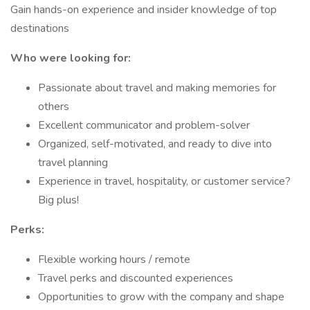
Gain hands-on experience and insider knowledge of top
destinations
Who were looking for:
Passionate about travel and making memories for
others
Excellent communicator and problem-solver
Organized, self-motivated, and ready to dive into
travel planning
Experience in travel, hospitality, or customer service?
Big plus!
Perks:
Flexible working hours / remote
Travel perks and discounted experiences
Opportunities to grow with the company and shape