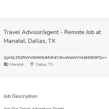
Travel Advisor/agent - Remote Job at
Manatal, Dallas, TX
QjA5L292RWV5MXNUMVE4Y3hvWnh0VVk5M0E9PQ==
Manatal
Dallas, TX
Job Description
Join Our Travel Adventure Team!