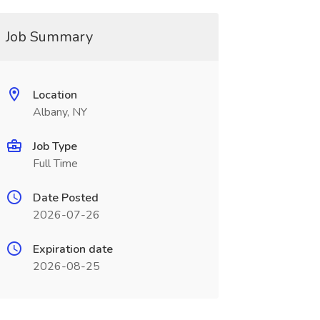
Job Summary
Location
Albany, NY
Job Type
Full Time
Date Posted
2026-07-26
Expiration date
2026-08-25