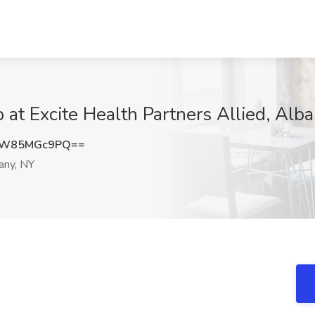
 at Excite Health Partners Allied, Alb
RW85MGc9PQ==
any, NY