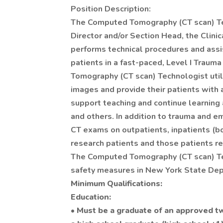
Position Description:
The Computed Tomography (CT scan) Tec
Director and/or Section Head, the Clinic
performs technical procedures and assist
patients in a fast-paced, Level I Trau
Tomography (CT scan) Technologist utili
images and provide their patients with 
support teaching and continue learning
and others. In addition to trauma and 
CT exams on outpatients, inpatients (bo
research patients and those patients r
The Computed Tomography (CT scan) Tec
safety measures in New York State Dep
Minimum Qualifications:
Education:
• Must be a graduate of an approved 