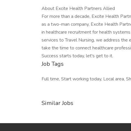
About Excite Health Partners Allied
For more than a decade, Excite Health Partn
as a two-man company, Excite Health Partne
in healthcare recruitment for health system
services to Travel Nursing, we address the 
take the time to connect healthcare profession
Success starts today, let's get to it.
Job Tags
Full time, Start working today, Local area, Shi
Similar Jobs