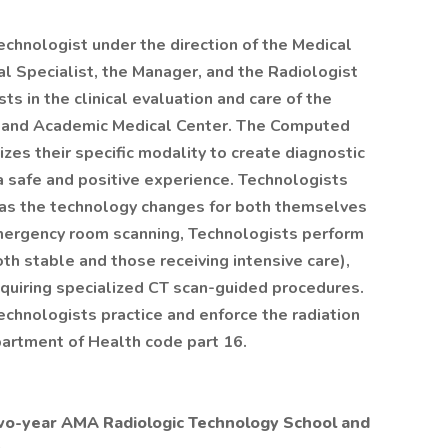
hnologist under the direction of the Medical
al Specialist, the Manager, and the Radiologist
s in the clinical evaluation and care of the
ma and Academic Medical Center. The Computed
zes their specific modality to create diagnostic
a safe and positive experience. Technologists
 as the technology changes for both themselves
emergency room scanning, Technologists perform
th stable and those receiving intensive care),
equiring specialized CT scan-guided procedures.
hnologists practice and enforce the radiation
artment of Health code part 16.
two-year AMA Radiologic Technology School and