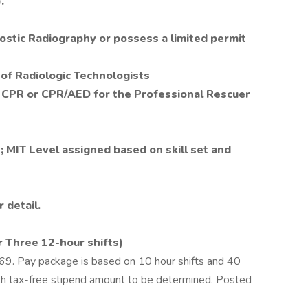
.
ostic Radiography or possess a limited permit
 of Radiologic Technologists
, CPR or CPR/AED for the Professional Rescuer
; MIT Level assigned based on skill set and
 detail.
r Three 12-hour shifts)
69. Pay package is based on 10 hour shifts and 40
ith tax-free stipend amount to be determined. Posted