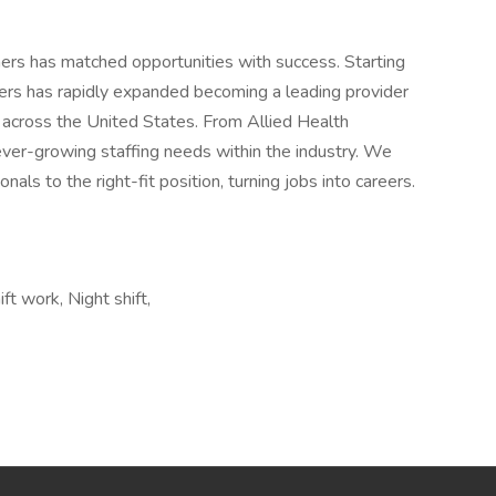
ers has matched opportunities with success. Starting
rs has rapidly expanded becoming a leading provider
s across the United States. From Allied Health
ever-growing staffing needs within the industry. We
als to the right-fit position, turning jobs into careers.
ft work, Night shift,