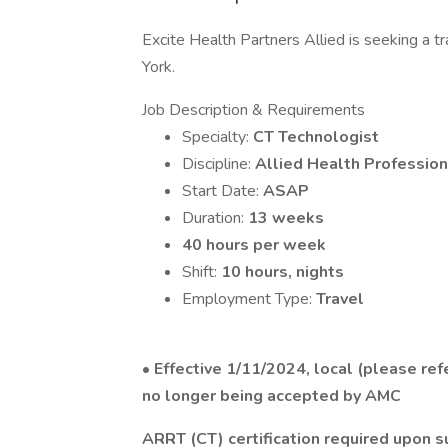
Excite Health Partners Allied is seeking a t
York.
Job Description & Requirements
Specialty:
CT Technologist
Discipline:
Allied Health Profession
Start Date:
ASAP
Duration:
13 weeks
40 hours per week
Shift:
10 hours, nights
Employment Type:
Travel
•
Effective 1/11/2024, local (please refe
no longer being accepted by AMC
ARRT (CT) certification required upon 