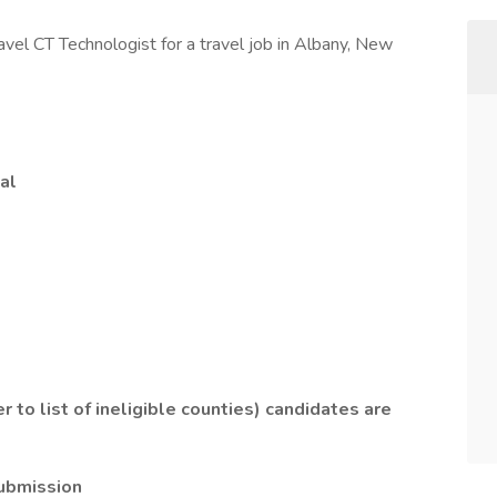
ravel CT Technologist for a travel job in Albany, New
al
r to list of ineligible counties) candidates are
submission