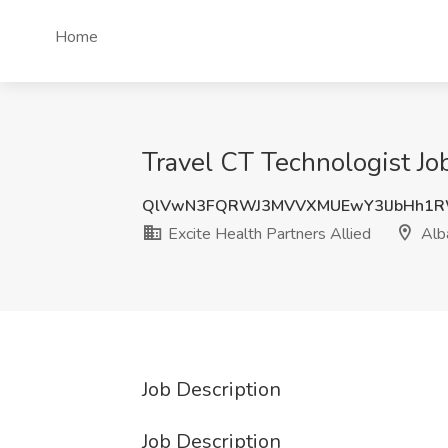
Home
Travel CT Technologist Job
QlVwN3FQRWJ3MVVXMUEwY3lJbHh1
Excite Health Partners Allied
Alb
Job Description
Job Description