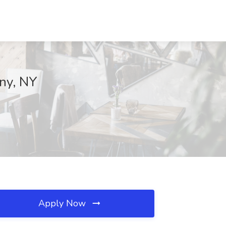
any, NY
Apply Now