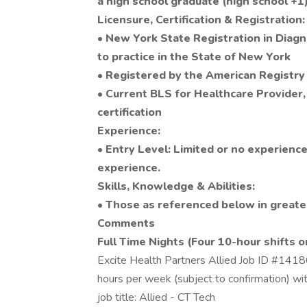
a high school graduate (high school +1)
Licensure, Certification & Registration:
• New York State Registration in Diagn
to practice in the State of New York
• Registered by the American Registry
• Current BLS for Healthcare Provider
certification
Experience:
• Entry Level: Limited or no experience
experience.
Skills, Knowledge & Abilities:
• Those as referenced below in greater
Comments
Full Time Nights (Four 10-hour shifts o
Excite Health Partners Allied Job ID #1418
hours per week (subject to confirmation) w
job title: Allied - CT Tech