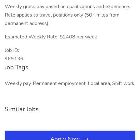
Weekly gross pay based on qualifications and experience.
Rate applies to travel positions only (50+ miles from
permanent address).
Estimated Weekly Rate: $2408 per week
Job ID:
969136
Job Tags
Weekly pay, Permanent employment, Local area, Shift work,
Similar Jobs
Apply Now