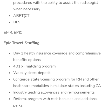
procedures with the ability to assist the radiologist
when necessary
ARRT(CT)
BLS
EMR: EPIC
Epic Travel Staffing:
Day 1 health insurance coverage and comprehensive
benefits options
401(k) matching program
Weekly direct deposit
Concierge state licensing program for RN and other
healthcare modalities in multiple states, including CA
Industry leading allowances and reimbursements
Referral program with cash bonuses and additional
perks