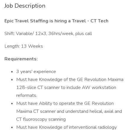
Job Description
Epic Travel Staffing is hiring a Travel - CT Tech
Shift: Variable/ 12x3, 36hrs/week, plus call
Length: 13 Weeks
Requirements:
3 years' experience
Must have Knowledge of the GE Revolution Maxima
128-slice CT scanner to include AW workstation
reformats.
Must have Ability to operate the GE Revolution
Maxima CT scanner and understand helical, axial and
CT fluoroscopy scanning
Must have Knowledge of interventional radiology