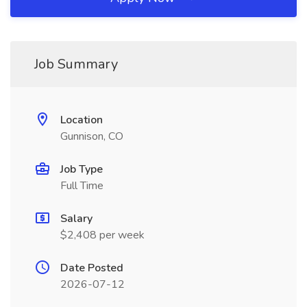
Job Summary
Location
Gunnison, CO
Job Type
Full Time
Salary
$2,408 per week
Date Posted
2026-07-12