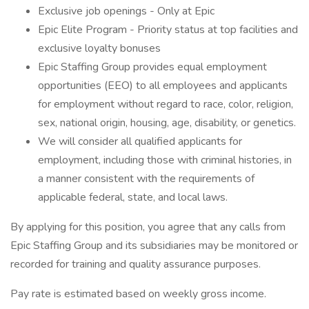
Exclusive job openings - Only at Epic
Epic Elite Program - Priority status at top facilities and
exclusive loyalty bonuses
Epic Staffing Group provides equal employment
opportunities (EEO) to all employees and applicants
for employment without regard to race, color, religion,
sex, national origin, housing, age, disability, or genetics.
We will consider all qualified applicants for
employment, including those with criminal histories, in
a manner consistent with the requirements of
applicable federal, state, and local laws.
By applying for this position, you agree that any calls from
Epic Staffing Group and its subsidiaries may be monitored or
recorded for training and quality assurance purposes.
Pay rate is estimated based on weekly gross income.