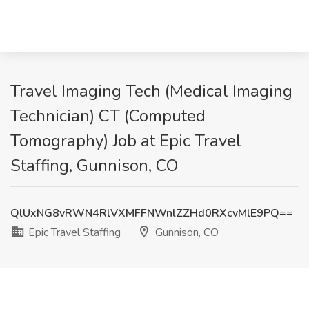
Travel Imaging Tech (Medical Imaging
Technician) CT (Computed
Tomography) Job at Epic Travel
Staffing, Gunnison, CO
QlUxNG8vRWN4RlVXMFFNWnlZZHd0RXcvMlE9PQ==
Epic Travel Staffing
Gunnison, CO