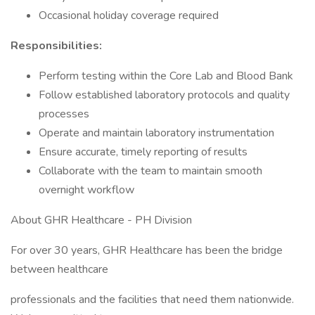
Occasional holiday coverage required
Responsibilities:
Perform testing within the Core Lab and Blood Bank
Follow established laboratory protocols and quality
processes
Operate and maintain laboratory instrumentation
Ensure accurate, timely reporting of results
Collaborate with the team to maintain smooth
overnight workflow
About GHR Healthcare - PH Division
For over 30 years, GHR Healthcare has been the bridge
between healthcare
professionals and the facilities that need them nationwide.