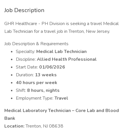
Job Description
GHR Healthcare - PH Division is seeking a travel Medical
Lab Technician for a travel job in Trenton, New Jersey.
Job Description & Requirements
Specialty:
Medical Lab Technician
Discipline:
Allied Health Professional
Start Date:
01/06/2026
Duration:
13 weeks
40 hours per week
Shift:
8 hours, nights
Employment Type:
Travel
Medical Laboratory Technician – Core Lab and Blood
Bank
Location:
Trenton, NJ 08638