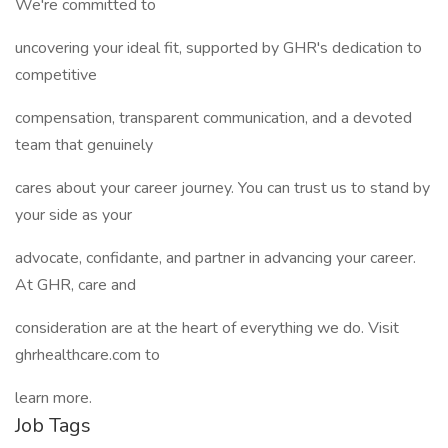
We're committed to
uncovering your ideal fit, supported by GHR's dedication to
competitive
compensation, transparent communication, and a devoted
team that genuinely
cares about your career journey. You can trust us to stand by
your side as your
advocate, confidante, and partner in advancing your career.
At GHR, care and
consideration are at the heart of everything we do. Visit
ghrhealthcare.com to
learn more.
Job Tags