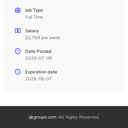
Job Type
Full Time
Salary
$2,768 per week
Date Posted
2026-07-08
Expiration date
2026-08-07
qkgroups.com
. All Rights Reserved.