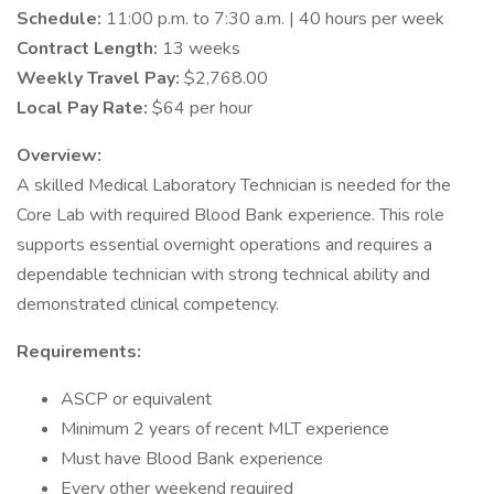
Schedule:
11:00 p.m. to 7:30 a.m. | 40 hours per week
Contract Length:
13 weeks
Weekly Travel Pay:
$2,768.00
Local Pay Rate:
$64 per hour
Overview:
A skilled Medical Laboratory Technician is needed for the
Core Lab with required Blood Bank experience. This role
supports essential overnight operations and requires a
dependable technician with strong technical ability and
demonstrated clinical competency.
Requirements:
ASCP or equivalent
Minimum 2 years of recent MLT experience
Must have Blood Bank experience
Every other weekend required