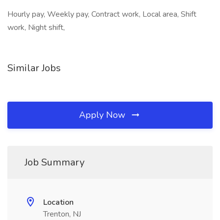
Hourly pay, Weekly pay, Contract work, Local area, Shift
work, Night shift,
Similar Jobs
Apply Now
Job Summary
Location
Trenton, NJ