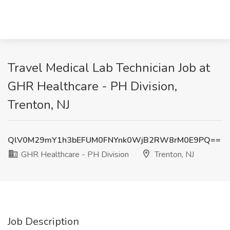
Travel Medical Lab Technician Job at
GHR Healthcare - PH Division,
Trenton, NJ
QlV0M29mY1h3bEFUM0FNYnk0WjB2RW8rM0E9PQ==
GHR Healthcare - PH Division
Trenton, NJ
Job Description