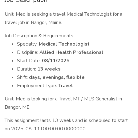
Uniti Med is seeking a travel Medical Technologist for a
travel job in Bangor, Maine.
Job Description & Requirements
Specialty:
Medical Technologist
Discipline:
Allied Health Professional
Start Date:
08/11/2025
Duration:
13 weeks
Shift:
days, evenings, flexible
Employment Type:
Travel
Uniti Med is looking for a Travel MT / MLS Generalist in
Bangor, ME.
This assignment lasts 13 weeks and is scheduled to start
on 2025-08-11T00:00:00.0000000.