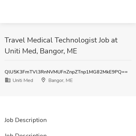
Travel Medical Technologist Job at
Uniti Med, Bangor, ME
QlU5K3FmTVl3RnNVMUFnZnpZTnp1MG82MkE9PQ==
Uniti Med
Bangor, ME
Job Description
Job Description