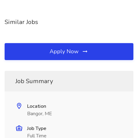
Similar Jobs
Apply Now
Job Summary
Location
Bangor, ME
Job Type
Full Time