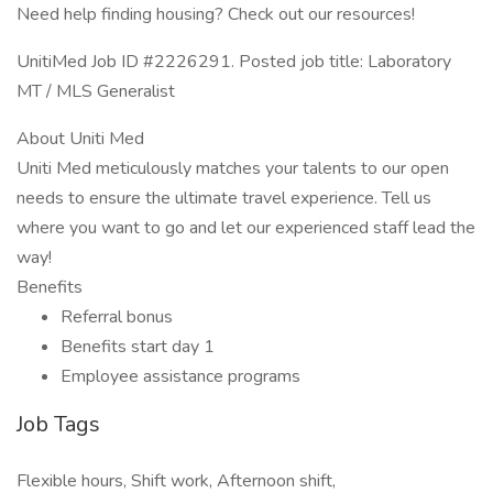
Need help finding housing? Check out our resources!
UnitiMed Job ID #2226291. Posted job title: Laboratory
MT / MLS Generalist
About Uniti Med
Uniti Med meticulously matches your talents to our open
needs to ensure the ultimate travel experience. Tell us
where you want to go and let our experienced staff lead the
way!
Benefits
Referral bonus
Benefits start day 1
Employee assistance programs
Job Tags
Flexible hours, Shift work, Afternoon shift,