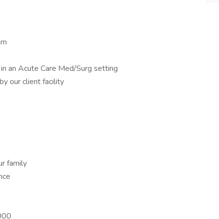
am
 in an Acute Care Med/Surg setting
 our client facility
r family
ance
,000