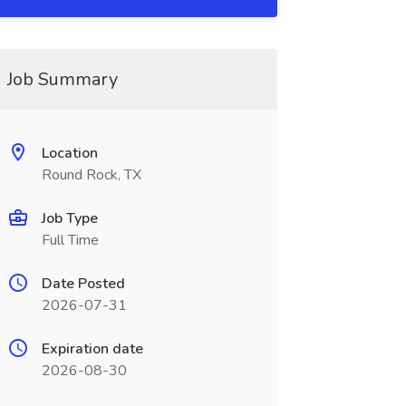
Job Summary
Location
Round Rock, TX
Job Type
Full Time
Date Posted
2026-07-31
Expiration date
2026-08-30