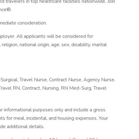
 travelers in top healthcare facilities nationwide. Join
nce®.
mmediate consideration.
loyer. All applicants will be considered for
ligion, national origin, age, sex, disability, marital
urgical, Travel Nurse, Contract Nurse, Agency Nurse,
ravel RN, Contract, Nursing, RN Med-Surg, Travel
 informational purposes only and include a gross
 for meal, incidental, and housing expenses. Your
ide additional details.