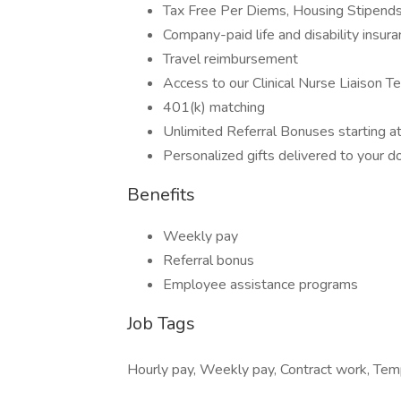
Tax Free Per Diems, Housing Stipend
Company-paid life and disability insur
Travel reimbursement
Access to our Clinical Nurse Liaison T
401(k) matching
Unlimited Referral Bonuses starting 
Personalized gifts delivered to your d
Benefits
Weekly pay
Referral bonus
Employee assistance programs
Job Tags
Hourly pay, Weekly pay, Contract work, Temp