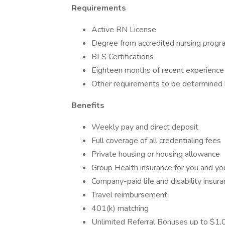
Requirements
Active RN License
Degree from accredited nursing progr
BLS Certifications
Eighteen months of recent experience
Other requirements to be determined by
Benefits
Weekly pay and direct deposit
Full coverage of all credentialing fees
Private housing or housing allowance
Group Health insurance for you and you
Company-paid life and disability insur
Travel reimbursement
401(k) matching
Unlimited Referral Bonuses up to $1