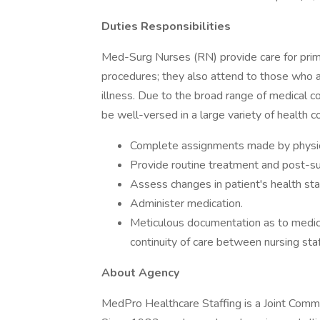
Duties Responsibilities
Med-Surg Nurses (RN) provide care for primar
procedures; they also attend to those who 
illness. Due to the broad range of medical 
be well-versed in a large variety of health c
Complete assignments made by physic
Provide routine treatment and post-sur
Assess changes in patient's health st
Administer medication.
Meticulous documentation as to medica
continuity of care between nursing st
About Agency
MedPro Healthcare Staffing is a Joint Commiss