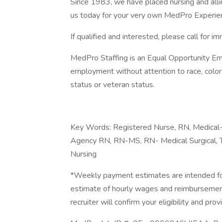
Since 1983, we have placed nursing and allied
us today for your very own MedPro Experie
If qualified and interested, please call for i
MedPro Staffing is an Equal Opportunity Emp
employment without attention to race, color, re
status or veteran status.
Key Words: Registered Nurse, RN, Medical-S
Agency RN, RN-MS, RN- Medical Surgical, T
Nursing
*Weekly payment estimates are intended for
estimate of hourly wages and reimbursements
recruiter will confirm your eligibility and prov