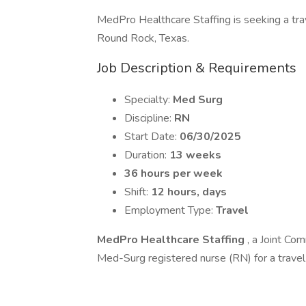
MedPro Healthcare Staffing is seeking a trav
Round Rock, Texas.
Job Description & Requirements
Specialty:
Med Surg
Discipline:
RN
Start Date:
06/30/2025
Duration:
13 weeks
36 hours per week
Shift:
12 hours, days
Employment Type:
Travel
MedPro Healthcare Staffing
, a Joint Com
Med-Surg registered nurse (RN) for a travel 