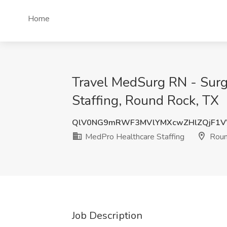
Home
Travel MedSurg RN - Surg
Staffing, Round Rock, TX
QlV0NG9mRWF3MVlYMXcwZHlZQjF1
MedPro Healthcare Staffing
Roun
Job Description