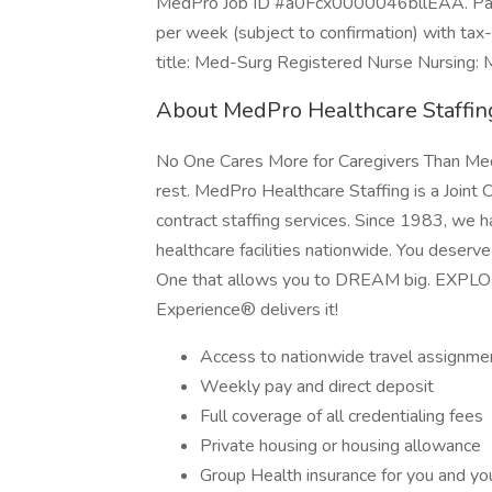
MedPro Job ID #a0Fcx0000046bllEAA. Pay p
per week (subject to confirmation) with ta
title: Med-Surg Registered Nurse Nursing: M
About MedPro Healthcare Staffin
No One Cares More for Caregivers Than MedP
rest. MedPro Healthcare Staffing is a Joint 
contract staffing services. Since 1983, we h
healthcare facilities nationwide. You deserv
One that allows you to DREAM big. EXPL
Experience® delivers it!
Access to nationwide travel assignme
Weekly pay and direct deposit
Full coverage of all credentialing fees
Private housing or housing allowance
Group Health insurance for you and you