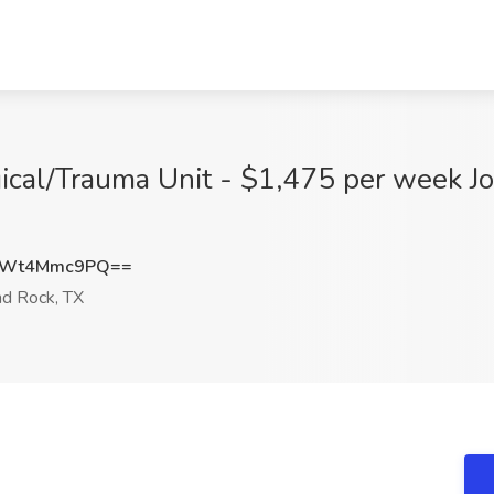
ical/Trauma Unit - $1,475 per week J
VWt4Mmc9PQ==
d Rock, TX