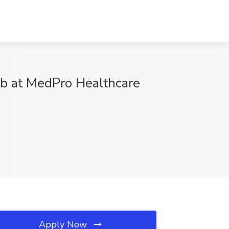
ob at MedPro Healthcare
Apply Now