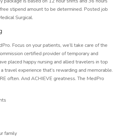
ackage is based on 12 hour shifts and 36 hours
x-free stipend amount to be determined. Posted job
edical Surgical.
g
ro. Focus on your patients, we’ll take care of the
Commission certified provider of temporary and
ave placed happy nursing and allied travelers in top
e a travel experience that’s rewarding and memorable.
ORE often. And ACHIEVE greatness. The MedPro
nts
r family