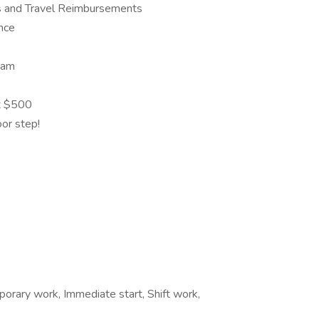
s and Travel Reimbursements
ance
eam
at $500
oor step!
orary work, Immediate start, Shift work,