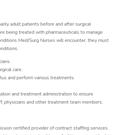
ily adult patients before and after surgical
are being treated with pharmaceuticals to manage
conditions Med/Surg Nurses will encounter, they must
onditions.
ians.
gical care.
atus and perform various treatments.
tion and treatment administration to ensure
aff, physicians and other treatment team members.
ion certified provider of contract staffing services.