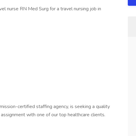
el nurse RN Med Surg for a travel nursing job in
mission-certified staffing agency, is seeking a quality
assignment with one of our top healthcare clients.