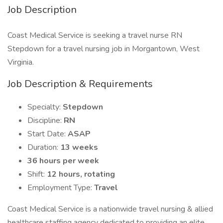
Job Description
Coast Medical Service is seeking a travel nurse RN
Stepdown for a travel nursing job in Morgantown, West
Virginia.
Job Description & Requirements
Specialty:
Stepdown
Discipline:
RN
Start Date:
ASAP
Duration:
13 weeks
36 hours per week
Shift:
12 hours, rotating
Employment Type:
Travel
Coast Medical Service is a nationwide travel nursing & allied
healthcare staffing agency dedicated to providing an elite