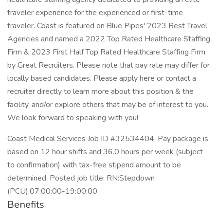
traveler experience for the experienced or first-time
traveler. Coast is featured on Blue Pipes' 2023 Best Travel
Agencies and named a 2022 Top Rated Healthcare Staffing
Firm & 2023 First Half Top Rated Healthcare Staffing Firm
by Great Recruiters. Please note that pay rate may differ for
locally based candidates. Please apply here or contact a
recruiter directly to learn more about this position & the
facility, and/or explore others that may be of interest to you.
We look forward to speaking with you!
Coast Medical Services Job ID #32534404. Pay package is
based on 12 hour shifts and 36.0 hours per week (subject
to confirmation) with tax-free stipend amount to be
determined. Posted job title: RN:Stepdown
(PCU),07:00:00-19:00:00
Benefits