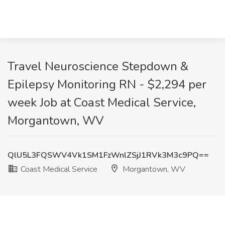
Travel Neuroscience Stepdown &
Epilepsy Monitoring RN - $2,294 per
week Job at Coast Medical Service,
Morgantown, WV
QlU5L3FQSWV4Vk1SM1FzWnlZSjJ1RVk3M3c9PQ==
Coast Medical Service
Morgantown, WV