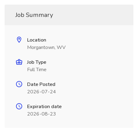
Job Summary
Location
Morgantown, WV
Job Type
Full Time
Date Posted
2026-07-24
Expiration date
2026-08-23