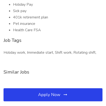
Holiday Pay
Sick pay
401k retirement plan
Pet insurance
Health Care FSA
Job Tags
Holiday work, Immediate start, Shift work, Rotating shift,
Similar Jobs
Apply Now