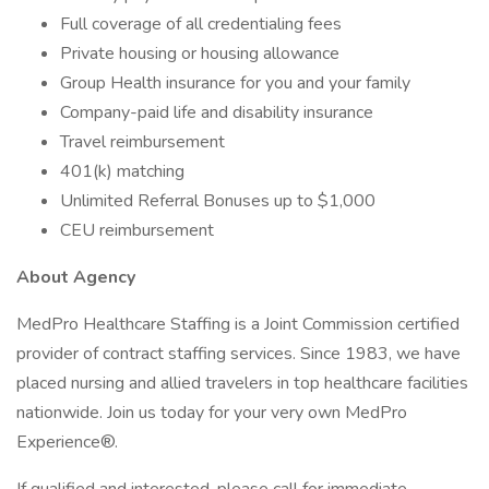
Full coverage of all credentialing fees
Private housing or housing allowance
Group Health insurance for you and your family
Company-paid life and disability insurance
Travel reimbursement
401(k) matching
Unlimited Referral Bonuses up to $1,000
CEU reimbursement
About Agency
MedPro Healthcare Staffing is a Joint Commission certified
provider of contract staffing services. Since 1983, we have
placed nursing and allied travelers in top healthcare facilities
nationwide. Join us today for your very own MedPro
Experience®.