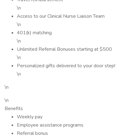
\n
Access to our Clinical Nurse Liaison Team
\n
401(k) matching
\n
Unlimited Referral Bonuses starting at $500
\n
Personalized gifts delivered to your door step!
\n
\n
\n
Benefits
Weekly pay
Employee assistance programs
Referral bonus