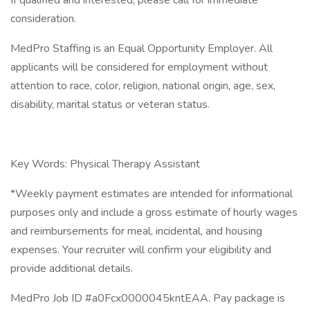
If qualified and interested, please call for immediate
consideration.
MedPro Staffing is an Equal Opportunity Employer. All
applicants will be considered for employment without
attention to race, color, religion, national origin, age, sex,
disability, marital status or veteran status.
Key Words: Physical Therapy Assistant
*Weekly payment estimates are intended for informational
purposes only and include a gross estimate of hourly wages
and reimbursements for meal, incidental, and housing
expenses. Your recruiter will confirm your eligibility and
provide additional details.
MedPro Job ID #a0Fcx0000045kntEAA. Pay package is