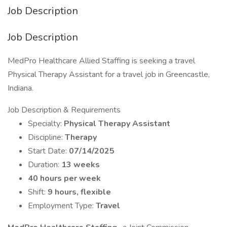
Job Description
Job Description
MedPro Healthcare Allied Staffing is seeking a travel
Physical Therapy Assistant for a travel job in Greencastle,
Indiana.
Job Description & Requirements
Specialty:
Physical Therapy Assistant
Discipline:
Therapy
Start Date:
07/14/2025
Duration:
13 weeks
40 hours per week
Shift:
9 hours, flexible
Employment Type:
Travel