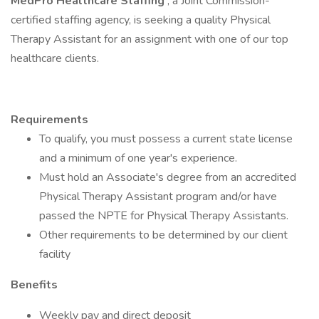
MedPro Healthcare Staffing
, a Joint Commission-
certified staffing agency, is seeking a quality Physical
Therapy Assistant for an assignment with one of our top
healthcare clients.
Requirements
To qualify, you must possess a current state license
and a minimum of one year's experience.
Must hold an Associate's degree from an accredited
Physical Therapy Assistant program and/or have
passed the NPTE for Physical Therapy Assistants.
Other requirements to be determined by our client
facility
Benefits
Weekly pay and direct deposit