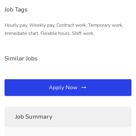
Job Tags
Hourly pay, Weekly pay, Contract work, Temporary work,
Immediate start, Flexible hours, Shift work,
Similar Jobs
Apply Now
Job Summary