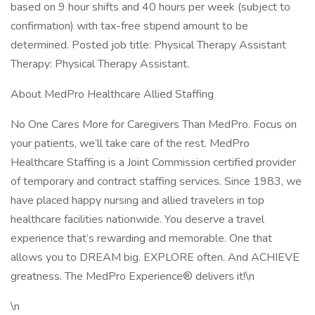
based on 9 hour shifts and 40 hours per week (subject to
confirmation) with tax-free stipend amount to be
determined. Posted job title: Physical Therapy Assistant
Therapy: Physical Therapy Assistant.
About MedPro Healthcare Allied Staffing
No One Cares More for Caregivers Than MedPro. Focus on
your patients, we’ll take care of the rest. MedPro
Healthcare Staffing is a Joint Commission certified provider
of temporary and contract staffing services. Since 1983, we
have placed happy nursing and allied travelers in top
healthcare facilities nationwide. You deserve a travel
experience that’s rewarding and memorable. One that
allows you to DREAM big. EXPLORE often. And ACHIEVE
greatness. The MedPro Experience® delivers it!\n
\n