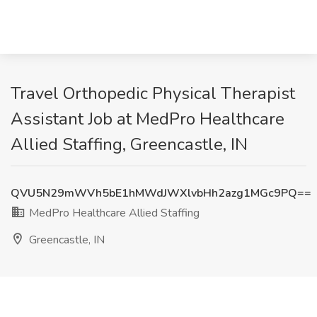
Travel Orthopedic Physical Therapist
Assistant Job at MedPro Healthcare
Allied Staffing, Greencastle, IN
QVU5N29mWVh5bE1hMWdJWXlvbHh2azg1MGc9PQ==
MedPro Healthcare Allied Staffing
Greencastle, IN