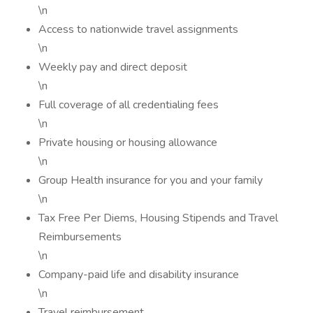
\n
Access to nationwide travel assignments
\n
Weekly pay and direct deposit
\n
Full coverage of all credentialing fees
\n
Private housing or housing allowance
\n
Group Health insurance for you and your family
\n
Tax Free Per Diems, Housing Stipends and Travel
Reimbursements
\n
Company-paid life and disability insurance
\n
Travel reimbursement