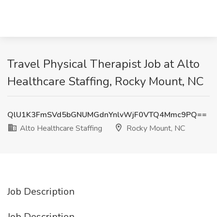
Travel Physical Therapist Job at Alto
Healthcare Staffing, Rocky Mount, NC
QlU1K3FmSVd5bGNUMGdnYnlvWjF0VTQ4Mmc9PQ==
Alto Healthcare Staffing
Rocky Mount, NC
Job Description
Job Description