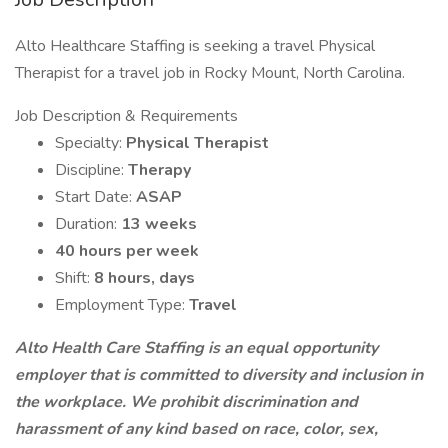
Alto Healthcare Staffing is seeking a travel Physical
Therapist for a travel job in Rocky Mount, North Carolina.
Job Description & Requirements
Specialty:
Physical Therapist
Discipline:
Therapy
Start Date:
ASAP
Duration:
13 weeks
40 hours per week
Shift:
8 hours, days
Employment Type:
Travel
Alto Health Care Staffing is an equal opportunity
employer that is committed to diversity and inclusion in
the workplace. We prohibit discrimination and
harassment of any kind based on race, color, sex,