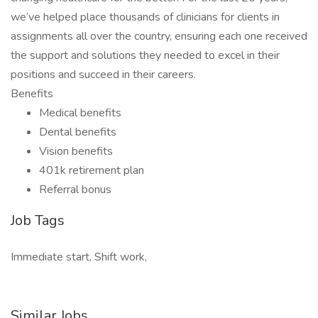
we’ve helped place thousands of clinicians for clients in
assignments all over the country, ensuring each one received
the support and solutions they needed to excel in their
positions and succeed in their careers.
Benefits
Medical benefits
Dental benefits
Vision benefits
401k retirement plan
Referral bonus
Job Tags
Immediate start, Shift work,
Similar Jobs