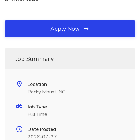
Apply Now
Job Summary
Location
Rocky Mount, NC
Job Type
Full Time
Date Posted
2026-07-27