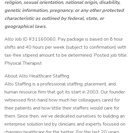
religion, sexual orientation, national origin, disability,
genetic information, pregnancy, or any other protected
characteristic as outlined by federal, state, or
geographical
laws.
Alto Job ID #31160060. Pay package is based on 8 hour
shifts and 40 hours per week (subject to confirmation) with
tax-free stipend amount to be determined. Posted job title:
Physical Therapist
About Alto Healthcare Staffing
Alto Staffing is a professional staffing, placement, and
human resource firm that got its start in 2003. Our founder
witnessed first-hand how much her colleagues cared for
their patients and how little their staffers would care for
them. Since then, we’ve dedicated ourselves to building an
enterprise solution led by clinicians and experts focused on
changing healthcare for the better. For the last 20 years,