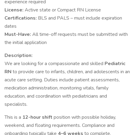
experience required
License:
Active state or Compact RN License
Certifications:
BLS and PALS – must include expiration
dates
Must-Have:
All time-off requests must be submitted with
the initial application
Description:
We are looking for a compassionate and skilled
Pediatric
RN
to provide care to infants, children, and adolescents in an
acute care setting. Duties include patient assessments,
medication administration, monitoring vitals, family
education, and coordination with pediatricians and
specialists.
This is a
12-hour shift
position with possible holiday,
weekend, and floating requirements. Compliance and
onboarding typically take
4–6 weeks
to complete.