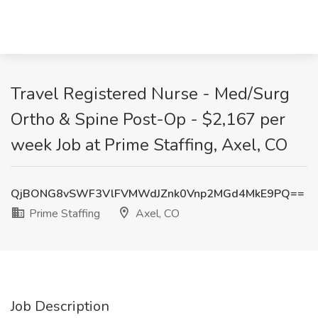
Travel Registered Nurse - Med/Surg
Ortho & Spine Post-Op - $2,167 per
week Job at Prime Staffing, Axel, CO
QjBONG8vSWF3VlFVMWdJZnk0Vnp2MGd4MkE9PQ==
Prime Staffing
Axel, CO
Job Description