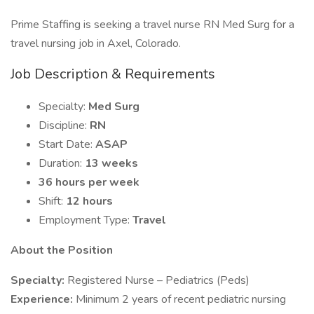
Prime Staffing is seeking a travel nurse RN Med Surg for a
travel nursing job in Axel, Colorado.
Job Description & Requirements
Specialty:
Med Surg
Discipline:
RN
Start Date:
ASAP
Duration:
13 weeks
36 hours per week
Shift:
12 hours
Employment Type:
Travel
About the Position
Specialty:
Registered Nurse – Pediatrics (Peds)
Experience:
Minimum 2 years of recent pediatric nursing