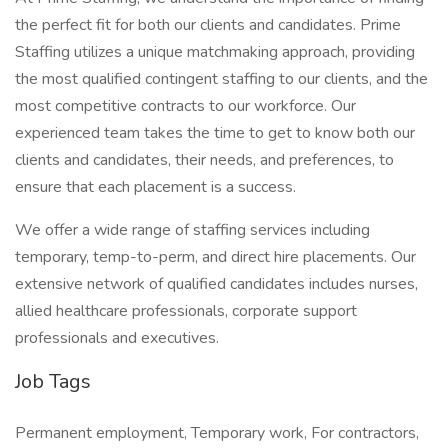
the perfect fit for both our clients and candidates. Prime
Staffing utilizes a unique matchmaking approach, providing
the most qualified contingent staffing to our clients, and the
most competitive contracts to our workforce. Our
experienced team takes the time to get to know both our
clients and candidates, their needs, and preferences, to
ensure that each placement is a success.
We offer a wide range of staffing services including
temporary, temp-to-perm, and direct hire placements. Our
extensive network of qualified candidates includes nurses,
allied healthcare professionals, corporate support
professionals and executives.
Job Tags
Permanent employment, Temporary work, For contractors,