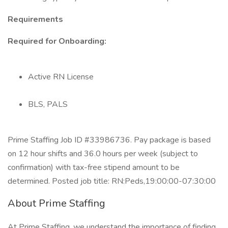
Requirements
Required for Onboarding:
Active RN License
BLS, PALS
Prime Staffing Job ID #33986736. Pay package is based
on 12 hour shifts and 36.0 hours per week (subject to
confirmation) with tax-free stipend amount to be
determined. Posted job title: RN:Peds,19:00:00-07:30:00
About Prime Staffing
At Prime Staffing, we understand the importance of finding