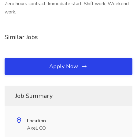
Zero hours contract, Immediate start, Shift work, Weekend
work,
Similar Jobs
Apply Now
Job Summary
Location
Axel, CO