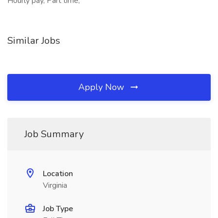
Hourly pay, Part time,
Similar Jobs
Apply Now
Job Summary
Location
Virginia
Job Type