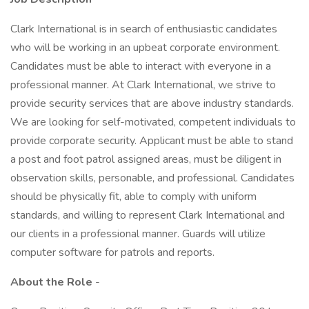
Clark International is in search of enthusiastic candidates
who will be working in an upbeat corporate environment.
Candidates must be able to interact with everyone in a
professional manner. At Clark International, we strive to
provide security services that are above industry standards.
We are looking for self-motivated, competent individuals to
provide corporate security. Applicant must be able to stand
a post and foot patrol assigned areas, must be diligent in
observation skills, personable, and professional. Candidates
should be physically fit, able to comply with uniform
standards, and willing to represent Clark International and
our clients in a professional manner. Guards will utilize
computer software for patrols and reports.
About the Role
-