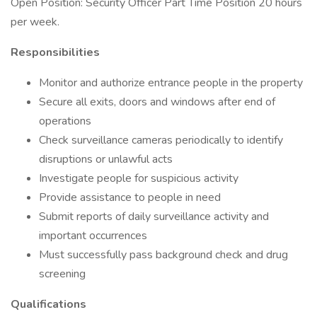
Open Position: Security Officer Part Time Position 20 hours
per week.
Responsibilities
Monitor and authorize entrance people in the property
Secure all exits, doors and windows after end of
operations
Check surveillance cameras periodically to identify
disruptions or unlawful acts
Investigate people for suspicious activity
Provide assistance to people in need
Submit reports of daily surveillance activity and
important occurrences
Must successfully pass background check and drug
screening
Qualifications