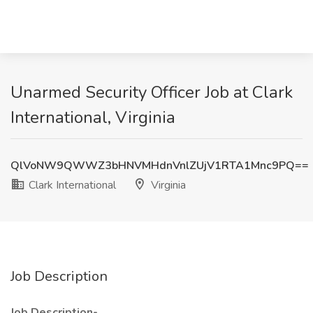
Unarmed Security Officer Job at Clark
International, Virginia
QlVoNW9QWWZ3bHNVMHdnVnlZUjV1RTA1Mnc9PQ==
Clark International
Virginia
Job Description
Job Description-