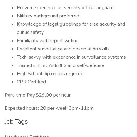
Proven experience as security officer or guard
Military background preferred
Knowledge of legal guidelines for area security and
public safety
Familiarity with report writing
Excellent surveillance and observation skills
Tech-savvy with experience in surveillance systems
Trained in First Aid/BLS and self-defense
High School diploma is required
CPR Certified
Part-time Pay:$29.00 per hour
Expected hours: 20 per week 3pm-11pm
Job Tags