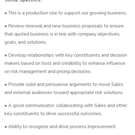
Some Specifics:
• This is a production role to support our growing business.
• Review renewal and new business proposals to ensure
that quoted business is in line with company objectives,
goals, and solutions.
• Develop relationships with key constituents and decision
makers based on trust and credibility to enhance influence
on risk management and pricing decisions.
• Provide solid and persuasive arguments to move Sales
and external audiences toward appropriate risk solutions.
• A good communicator: collaborating with Sales and other
key constituents to drive successful outcomes.
• Ability to recognize and drive process improvement.