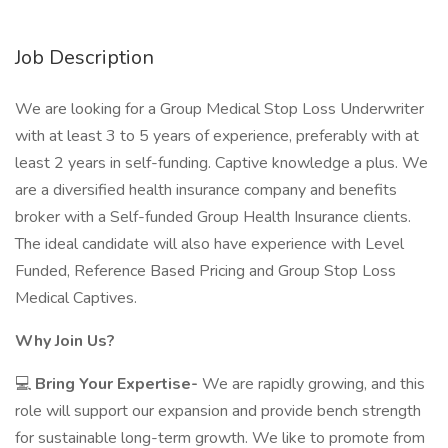
Job Description
We are looking for a Group Medical Stop Loss Underwriter
with at least 3 to 5 years of experience, preferably with at
least 2 years in self-funding. Captive knowledge a plus. We
are a diversified health insurance company and benefits
broker with a Self-funded Group Health Insurance clients.
The ideal candidate will also have experience with Level
Funded, Reference Based Pricing and Group Stop Loss
Medical Captives.
Why Join Us?
💻
Bring Your Expertise-
We are rapidly growing, and this
role will support our expansion and provide bench strength
for sustainable long-term growth. We like to promote from