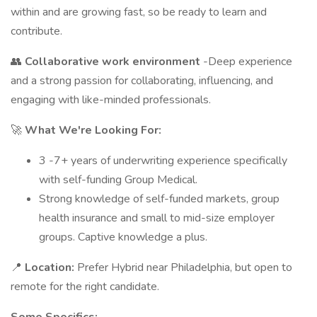
within and are growing fast, so be ready to learn and
contribute.
👥
Collaborative work environment
-Deep experience
and a strong passion for collaborating, influencing, and
engaging with like-minded professionals.
🚀
What We're Looking For:
3 -7+ years of underwriting experience specifically
with self-funding Group Medical.
Strong knowledge of self-funded markets, group
health insurance and small to mid-size employer
groups. Captive knowledge a plus.
📍
Location:
Prefer Hybrid near Philadelphia, but open to
remote for the right candidate.