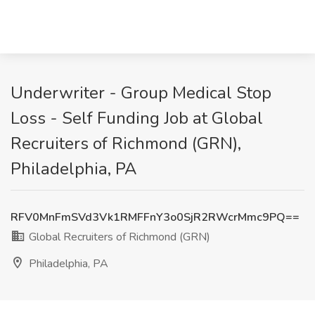
Underwriter - Group Medical Stop
Loss - Self Funding Job at Global
Recruiters of Richmond (GRN),
Philadelphia, PA
RFV0MnFmSVd3Vk1RMFFnY3o0SjR2RWcrMmc9PQ==
Global Recruiters of Richmond (GRN)
Philadelphia, PA