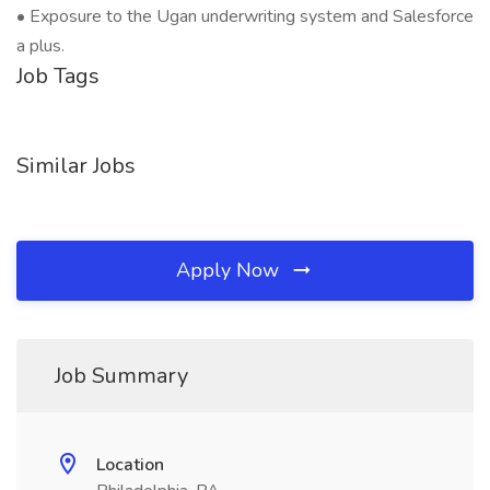
• Exposure to the Ugan underwriting system and Salesforce
a plus.
Job Tags
Similar Jobs
Apply Now
Job Summary
Location