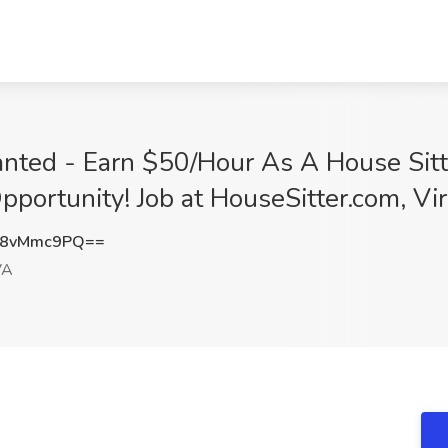
ted - Earn $50/Hour As A House Sitter
portunity! Job at HouseSitter.com, Vi
W8vMmc9PQ==
VA