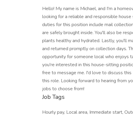
Hello! My name is Michael, and I'm a homeowne
looking for a reliable and responsible house
duties for this position include mail collect
are safely brought inside. You'll also be res
plants healthy and hydrated. Lastly, you'll m
and returned promptly on collection days. Thi
opportunity for someone local who enjoys ta
you're interested in this house-sitting posi
free to message me. I'd love to discuss this 
this role. Looking forward to hearing from you
jobs to choose from!
Job Tags
Hourly pay, Local area, Immediate start, Outd