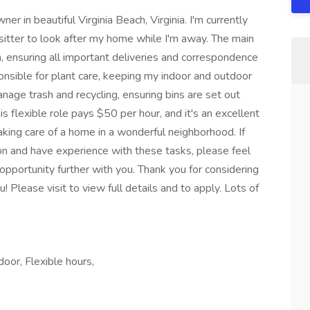
r in beautiful Virginia Beach, Virginia. I'm currently
 sitter to look after my home while I'm away. The main
ion, ensuring all important deliveries and correspondence
ponsible for plant care, keeping my indoor and outdoor
anage trash and recycling, ensuring bins are set out
s flexible role pays $50 per hour, and it's an excellent
king care of a home in a wonderful neighborhood. If
tion and have experience with these tasks, please feel
opportunity further with you. Thank you for considering
! Please visit to view full details and to apply. Lots of
oor, Flexible hours,