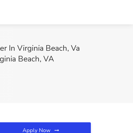
 In Virginia Beach, Va
rginia Beach, VA
Apply Now