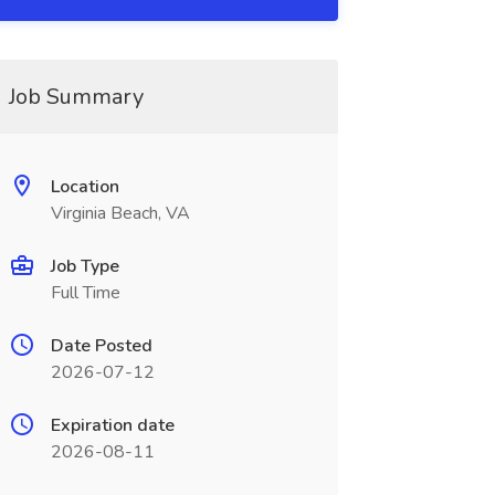
Job Summary
Location
Virginia Beach, VA
Job Type
Full Time
Date Posted
2026-07-12
Expiration date
2026-08-11