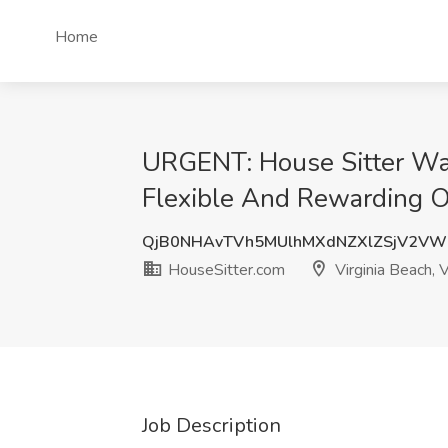
Home
URGENT: House Sitter Wan
Flexible And Rewarding Op
QjB0NHAvTVh5MUlhMXdNZXlZSjV2V
HouseSitter.com
Virginia Beach, 
Job Description