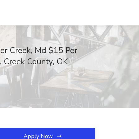
er Creek, Md $15 Per
, Creek County, OK
Apply Now