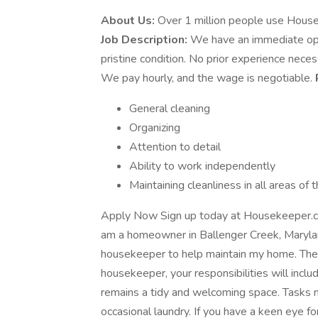
About Us:
Over 1 million people use House
Job Description:
We have an immediate open
pristine condition. No prior experience necess
We pay hourly, and the wage is negotiable.
General cleaning
Organizing
Attention to detail
Ability to work independently
Maintaining cleanliness in all areas of
Apply Now Sign up today at Housekeeper.co
am a homeowner in Ballenger Creek, Maryland
housekeeper to help maintain my home. The 
housekeeper, your responsibilities will inclu
remains a tidy and welcoming space. Tasks m
occasional laundry. If you have a keen eye fo