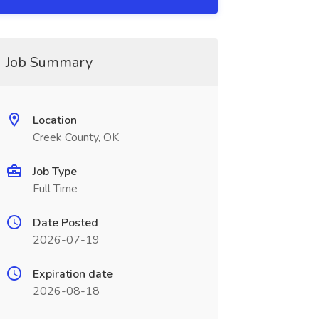
Job Summary
Location
Creek County, OK
Job Type
Full Time
Date Posted
2026-07-19
Expiration date
2026-08-18