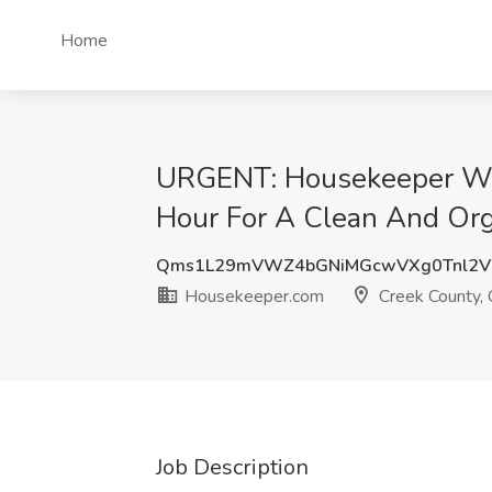
Home
URGENT: Housekeeper Wan
Hour For A Clean And Org
Qms1L29mVWZ4bGNiMGcwVXg0Tnl2V
Housekeeper.com
Creek County,
Job Description