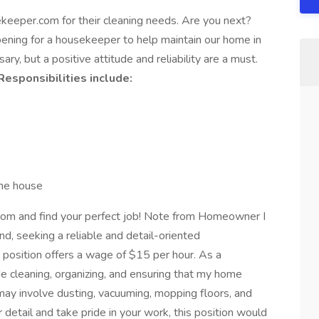
keeper.com for their cleaning needs. Are you next?
ing for a housekeeper to help maintain our home in
ary, but a positive attitude and reliability are a must.
Responsibilities include:
 the house
m and find your perfect job! Note from Homeowner I
, seeking a reliable and detail-oriented
position offers a wage of $15 per hour. As a
de cleaning, organizing, and ensuring that my home
ay involve dusting, vacuuming, mopping floors, and
r detail and take pride in your work, this position would