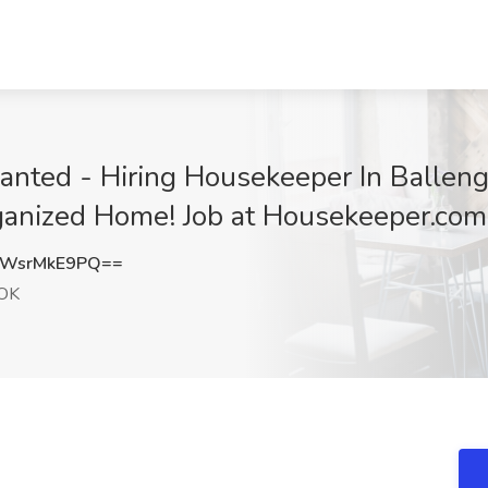
ted - Hiring Housekeeper In Balleng
anized Home! Job at Housekeeper.com
WsrMkE9PQ==
 OK