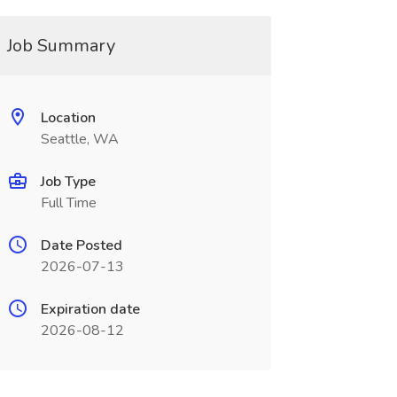
Job Summary
Location
Seattle, WA
Job Type
Full Time
Date Posted
2026-07-13
Expiration date
2026-08-12