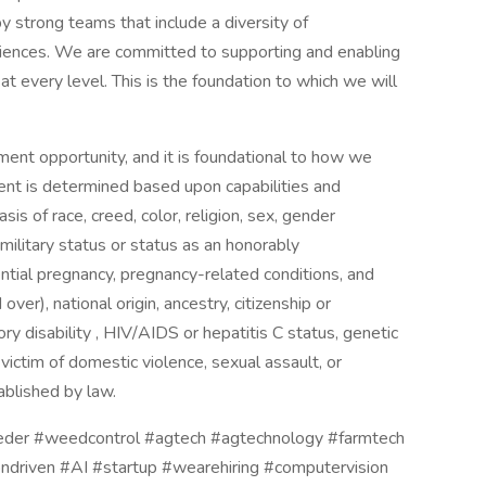
y strong teams that include a diversity of
riences. We are committed to supporting and enabling
 every level. This is the foundation to which we will
nt opportunity, and it is foundational to how we
ent is determined based upon capabilities and
sis of race, creed, color, religion, sex, gender
 military status or status as an honorably
ntial pregnancy, pregnancy-related conditions, and
over), national origin, ancestry, citizenship or
ory disability , HIV/AIDS or hepatitis C status, genetic
 victim of domestic violence, sexual assault, or
ablished by law.
eeder #weedcontrol #agtech #agtechnology #farmtech
ondriven #AI #startup #wearehiring #computervision