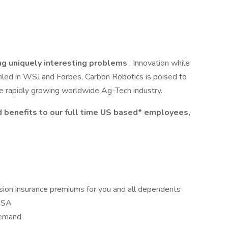
ng uniquely interesting problems
. Innovation while
iled in WSJ and Forbes, Carbon Robotics is poised to
he rapidly growing worldwide Ag-Tech industry.
 benefits to our full time US based* employees,
vision insurance premiums for you and all dependents
HSA
Demand