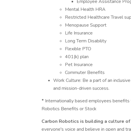
Employee Assistance Pro
Mental Health HRA
Restricted Healthcare Travel su
Menopause Support
Life Insurance
Long Term Disability
Flexible PTO
401(k) plan
Pet Insurance
Commuter Benefits
Work Culture: Be a part of an inclusive
and mission-driven success.
*
Internationally based employees benefits v
Robotics Benefits or Stock
Carbon Robotics is building a culture of 
everyone's voice and believe in open and t