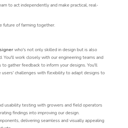
eam to act independently and make practical, real-
e future of farming together.
signer
who's not only skilled in design but is also
d. You'll work closely with our engineering teams and
s to gather feedback to inform your designs. You'll
users' challenges with flexibility to adapt designs to
nd usability testing with growers and field operators
rating findings into improving our design.
ponents, delivering seamless and visually appealing