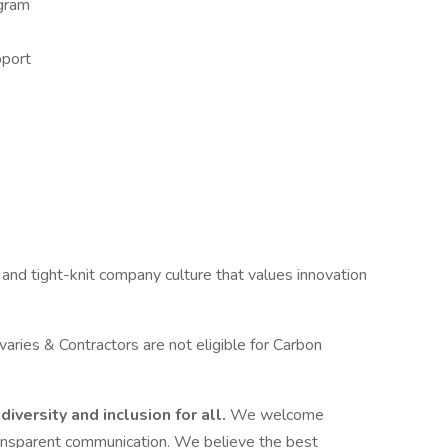
gram
pport
 and tight-knit company culture that values innovation
aries & Contractors are not eligible for Carbon
diversity and inclusion for all.
We welcome
ransparent communication. We believe the best