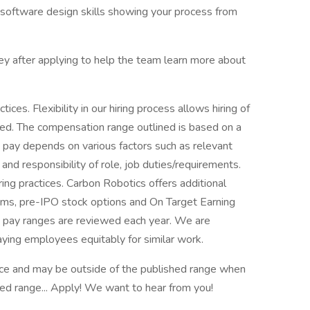
software design skills showing your process from
rvey after applying to help the team learn more about
ices. Flexibility in our hiring process allows hiring of
sted. The compensation range outlined is based on a
e pay depends on various factors such as relevant
and responsibility of role, job duties/requirements.
ring practices. Carbon Robotics offers additional
ums, pre-IPO stock options and On Target Earning
e pay ranges are reviewed each year. We are
aying employees equitably for similar work.
e and may be outside of the published range when
sted range... Apply! We want to hear from you!