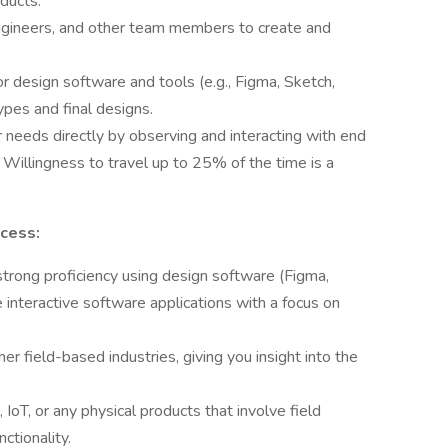
ducts.
ngineers, and other team members to create and
design software and tools (e.g., Figma, Sketch,
ypes and final designs.
r needs directly by observing and interacting with end
 Willingness to travel up to 25% of the time is a
ccess:
trong proficiency using design software (Figma,
 interactive software applications with a focus on
er field-based industries, giving you insight into the
 IoT, or any physical products that involve field
nctionality.