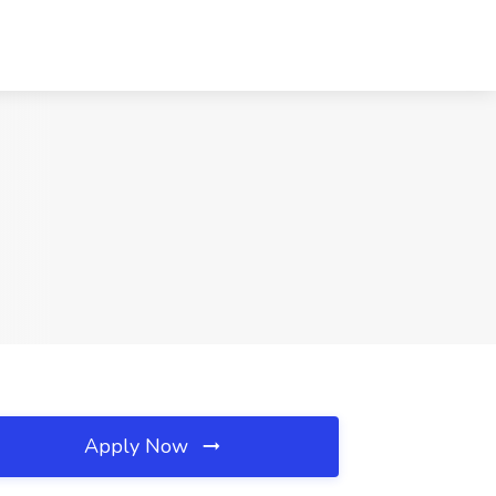
Apply Now