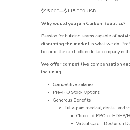
$95,000—$115,000 USD
Why would you join Carbon Robotics?
Passion for building teams capable of
solvi
disrupting the market
is what we do. Prof
become the next billion dollar company in t
We offer competitive compensation and
including:
Competitive salaries
Pre-IPO Stock Options
Generous Benefits:
Fully-paid medical, dental, and 
Choice of PPO or HDHP/
Virtual Care - Doctor on 