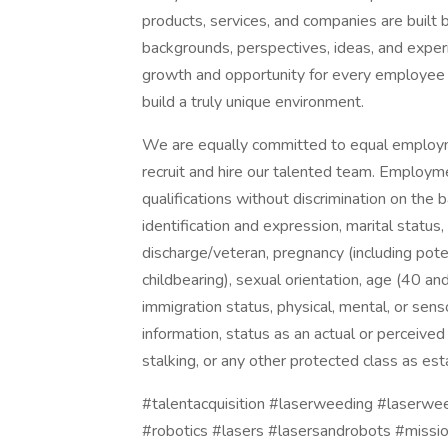
products, services, and companies are built b
backgrounds, perspectives, ideas, and expe
growth and opportunity for every employee at
build a truly unique environment.
We are equally committed to equal employme
recruit and hire our talented team. Employm
qualifications without discrimination on the ba
identification and expression, marital status,
discharge/veteran, pregnancy (including pote
childbearing), sexual orientation, age (40 and 
immigration status, physical, mental, or sens
information, status as an actual or perceived
stalking, or any other protected class as est
#talentacquisition #laserweeding #laserw
#robotics #lasers #lasersandrobots #missi