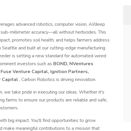
erages advanced robotics, computer vision, AI/deep
 sub-millimeter accuracy—all without herbicides. This
mpact, promotes soil health, and helps farmers address
n Seattle and built at our cutting-edge manufacturing
rWeeder is setting a new standard for automated weed
prominent investors such as
BOND, NVentures
Fuse Venture Capital, Ignition Partners,
r Capital
, Carbon Robotics is driving innovation.
, we take pride in executing our ideas. Whether it's
ng farms to ensure our products are reliable and safe,
customers.
th big impact. You'll find opportunities to grow
nd make meaningful contributions to a mission that