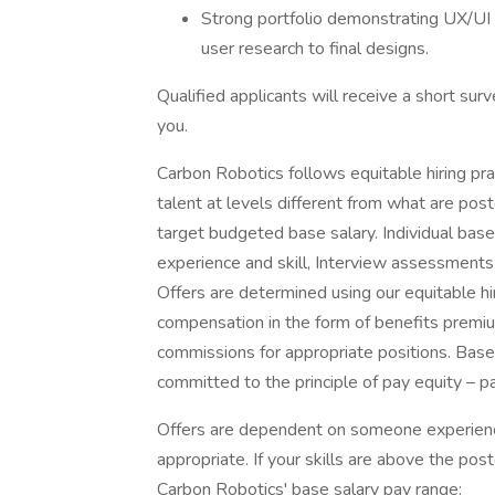
Strong portfolio demonstrating UX/UI 
user research to final designs.
Qualified applicants will receive a short su
you.
Carbon Robotics follows equitable hiring pract
talent at levels different from what are po
target budgeted base salary. Individual bas
experience and skill, Interview assessments 
Offers are determined using our equitable hi
compensation in the form of benefits premi
commissions for appropriate positions. Bas
committed to the principle of pay equity – p
Offers are dependent on someone experienc
appropriate. If your skills are above the po
Carbon Robotics' base salary pay range: