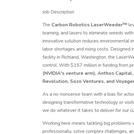
Job Description
The
Carbon Robotics LaserWeeder™
lev
learning, and lasers to eliminate weeds with
innovative solution reduces environmental i
labor shortages and rising costs. Designed i
facility in Richland, Washington, the Lase
control. With $157 million in funding from 
(NVIDIA's venture arm), Anthos Capital, 
Revolution, Sozo Ventures, and Voyage
As a no-nonsense team with a bias for action
designing transformative technology or visiti
we do whatever it takes to deliver for our 
Working here means tackling big problems wi
professionally, solve complex challenges, a