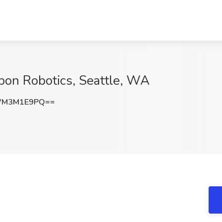
bon Robotics, Seattle, WA
WM3M1E9PQ==