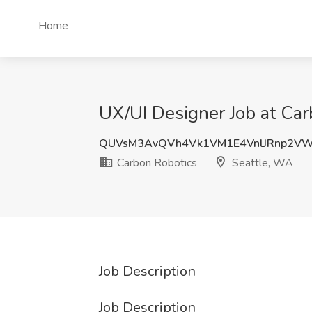
Home
UX/UI Designer Job at Car
QUVsM3AvQVh4Vk1VM1E4VnlJRnp2V
Carbon Robotics
Seattle, WA
Job Description
Job Description