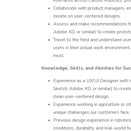
interfaces across Carbon Robotics' pro
Collaborate with product managers, e
iterate on user-centered designs.
Assess and make recommendations for 
Adobe XD, or similar) to create protot
Travel to the field and understand use
users in their actual work environment.
must.
Knowledge, Skills, and Abilities for Su
Experience as a UX/UI Designer with s
Sketch, Adobe XD, or similar) to create
clean user-centered design.
Experience working in agriculture or oth
unique challenges our customers face.
Previous design experience in robotics,
conditions, durability, and real-world fu