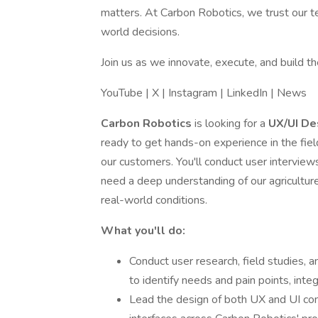
matters. At Carbon Robotics, we trust our t
world decisions.
Join us as we innovate, execute, and build th
YouTube | X | Instagram | LinkedIn | News
Carbon Robotics
is looking for a
UX/UI De
ready to get hands-on experience in the fiel
our customers. You'll conduct user interview
need a deep understanding of our agriculture 
real-world conditions.
What you'll do:
Conduct user research, field studies, a
to identify needs and pain points, integ
Lead the design of both UX and UI com