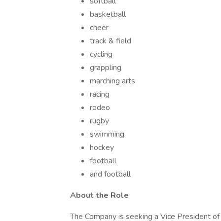
softball
basketball
cheer
track & field
cycling
grappling
marching arts
racing
rodeo
rugby
swimming
hockey
football
and football
About the Role
The Company is seeking a Vice President of G