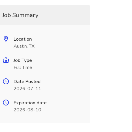
Job Summary
Location
Austin, TX
Job Type
Full Time
Date Posted
2026-07-11
Expiration date
2026-08-10