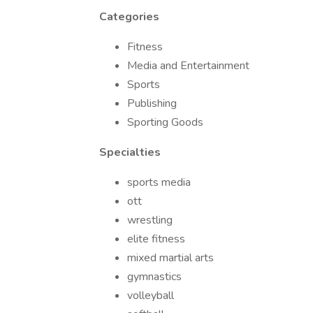
Categories
Fitness
Media and Entertainment
Sports
Publishing
Sporting Goods
Specialties
sports media
ott
wrestling
elite fitness
mixed martial arts
gymnastics
volleyball