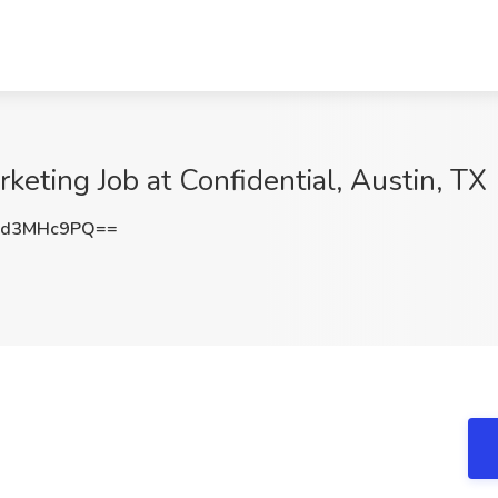
keting Job at Confidential, Austin, TX
Xd3MHc9PQ==