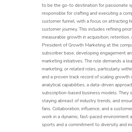
to be the go-to destination for passionate s
responsible for crafting and executing a co
customer funnel, with a focus on attracting 
customer journey. This includes refining prici
measurable growth in acquisition, retention, 
President of Growth Marketing at the compan
subscriber base, developing engagement and
marketing initiatives. The role demands a le
marketing, or related roles, particularly with
and a proven track record of scaling growth i
analytical capabilities, a data-driven appro
subscription-based business models. They sh
staying abreast of industry trends, and ensu
fans. Collaboration, influence, and a customer
work in a dynamic, fast-paced environment an
sports and a commitment to diversity and incl