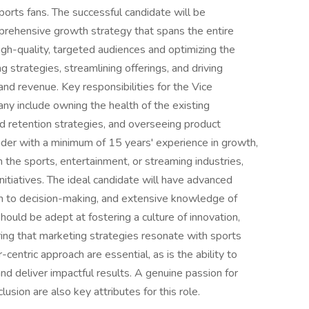
ports fans. The successful candidate will be
mprehensive growth strategy that spans the entire
high-quality, targeted audiences and optimizing the
ng strategies, streamlining offerings, and driving
and revenue. Key responsibilities for the Vice
y include owning the health of the existing
 retention strategies, and overseeing product
ader with a minimum of 15 years' experience in growth,
in the sports, entertainment, or streaming industries,
nitiatives. The ideal candidate will have advanced
ach to decision-making, and extensive knowledge of
ould be adept at fostering a culture of innovation,
ring that marketing strategies resonate with sports
-centric approach are essential, as is the ability to
d deliver impactful results. A genuine passion for
usion are also key attributes for this role.