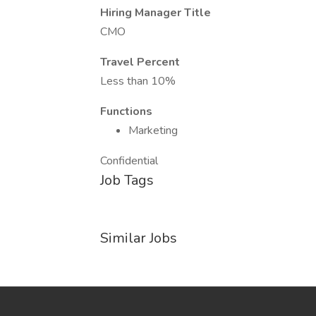
Hiring Manager Title
CMO
Travel Percent
Less than 10%
Functions
Marketing
Confidential
Job Tags
Similar Jobs