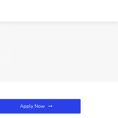
Apply Now