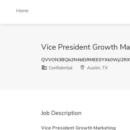
Home
Vice President Growth Mar
QVVON3BQb2N4bElRMEE0YXk0WjJ2R
Confidential
Austin, TX
Job Description
Vice President Growth Marketing