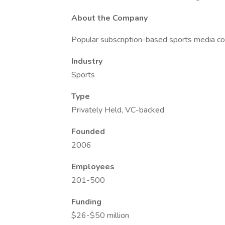
About the Company
Popular subscription-based sports media 
Industry
Sports
Type
Privately Held, VC-backed
Founded
2006
Employees
201-500
Funding
$26-$50 million