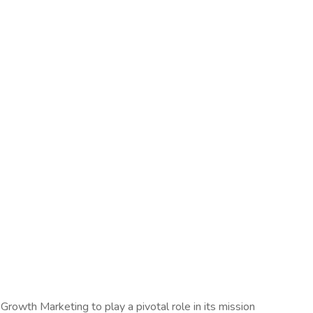
rowth Marketing to play a pivotal role in its mission