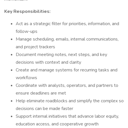
Key Responsibilities:
Act as a strategic filter for priorities, information, and
follow-ups
Manage scheduling, emails, internal communications,
and project trackers
Document meeting notes, next steps, and key
decisions with context and clarity
Create and manage systems for recurring tasks and
workflows
Coordinate with analysts, operators, and partners to
ensure deadlines are met
Help eliminate roadblocks and simplify the complex so
decisions can be made faster
Support internal initiatives that advance labor equity,
education access, and cooperative growth