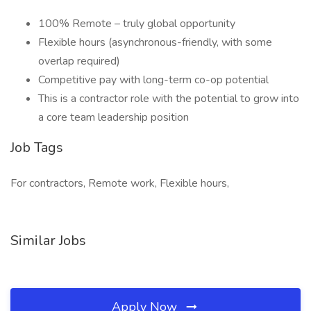
100% Remote – truly global opportunity
Flexible hours (asynchronous-friendly, with some
overlap required)
Competitive pay with long-term co-op potential
This is a contractor role with the potential to grow into
a core team leadership position
Job Tags
For contractors, Remote work, Flexible hours,
Similar Jobs
Apply Now