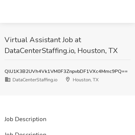
Virtual Assistant Job at
DataCenterStaffing.io, Houston, TX
QlU1K3B2UVh4Vk1VM0F3ZnpvbDF1VXc4Mmc9PQ==
DataCenterStaffing.io
Houston, TX
Job Description
Job Description