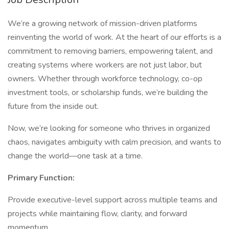
We’re a growing network of mission-driven platforms
reinventing the world of work. At the heart of our efforts is a
commitment to removing barriers, empowering talent, and
creating systems where workers are not just labor, but
owners. Whether through workforce technology, co-op
investment tools, or scholarship funds, we’re building the
future from the inside out.
Now, we’re looking for someone who thrives in organized
chaos, navigates ambiguity with calm precision, and wants to
change the world—one task at a time.
Primary Function:
Provide executive-level support across multiple teams and
projects while maintaining flow, clarity, and forward
momentum.