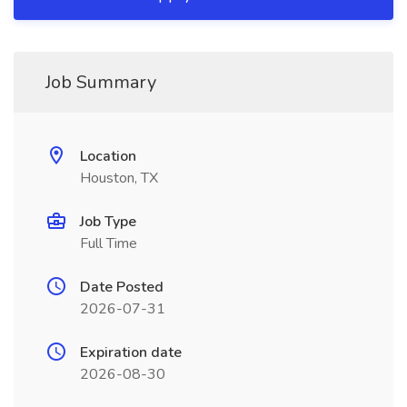
Job Summary
Location
Houston, TX
Job Type
Full Time
Date Posted
2026-07-31
Expiration date
2026-08-30