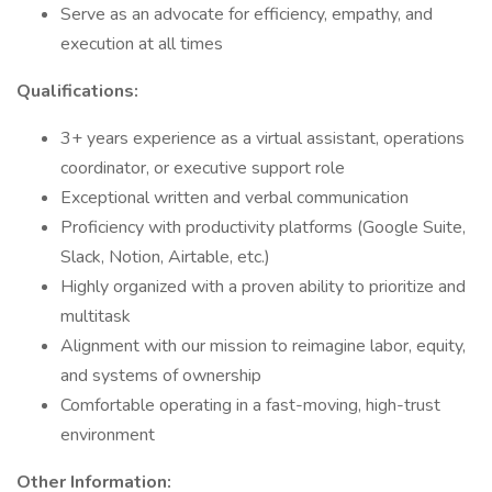
Serve as an advocate for efficiency, empathy, and
execution at all times
Qualifications:
3+ years experience as a virtual assistant, operations
coordinator, or executive support role
Exceptional written and verbal communication
Proficiency with productivity platforms (Google Suite,
Slack, Notion, Airtable, etc.)
Highly organized with a proven ability to prioritize and
multitask
Alignment with our mission to reimagine labor, equity,
and systems of ownership
Comfortable operating in a fast-moving, high-trust
environment
Other Information: