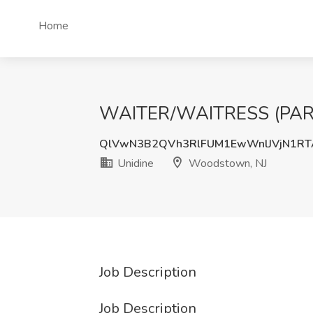
Home
WAITER/WAITRESS (PART 
QlVwN3B2QVh3RlFUM1EwWnlJVjN1RT
Unidine
Woodstown, NJ
Job Description
Job Description