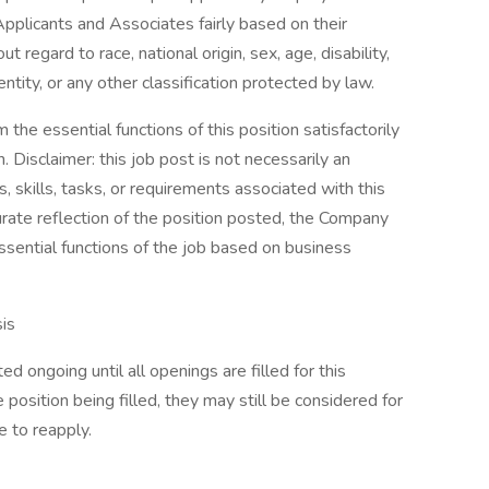
pplicants and Associates fairly based on their
 regard to race, national origin, sex, age, disability,
ntity, or any other classification protected by law.
the essential functions of this position satisfactorily
Disclaimer: this job post is not necessarily an
es, skills, tasks, or requirements associated with this
curate reflection of the position posted, the Company
ssential functions of the job based on business
is
d ongoing until all openings are filled for this
e position being filled, they may still be considered for
 to reapply.