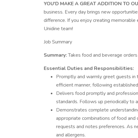
YOU'D MAKE A GREAT ADDITION TO O
business. Every day brings new opportunitie
difference. If you enjoy creating memorable 
Unidine team!
Job Summary
Summary:
Takes food and beverage orders a
Essential Duties and Responsibilities:
Promptly and warmly greet guests in t
efficient manner, following established
Delivers food promptly and professiona
standards. Follows up periodically to a
Demonstrates complete understanding
appropriate combinations of food an
requests and notes preferences. As n
and allergens.