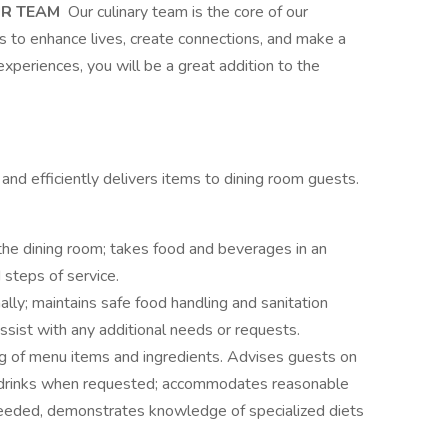
UR TEAM
Our culinary team is the core of our
s to enhance lives, create connections, and make a
experiences, you will be a great addition to the
nd efficiently delivers items to dining room guests.
he dining room; takes food and beverages in an
 steps of service.
lly; maintains safe food handling and sanitation
ssist with any additional needs or requests.
 of menu items and ingredients. Advises guests on
d drinks when requested; accommodates reasonable
eeded, demonstrates knowledge of specialized diets