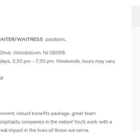
AITER/WAITRESS
positions.
ds Drive, Woodstown, NJ 08098.
kdays, 3:30 pm - 7:30 pm. Weekends, hours may vary.
d!
nment, robust benefits package, great team
spitality companies in the nation! You'll work with a
eal impact in the lives of those we serve.