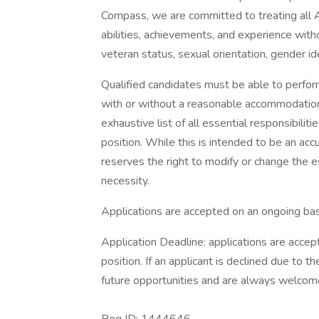
Compass, we are committed to treating all A
abilities, achievements, and experience without
veteran status, sexual orientation, gender ide
Qualified candidates must be able to perform 
with or without a reasonable accommodation. 
exhaustive list of all essential responsibiliti
position. While this is intended to be an ac
reserves the right to modify or change the e
necessity.
Applications are accepted on an ongoing bas
Application Deadline: applications are accepte
position. If an applicant is declined due to th
future opportunities and are always welcome