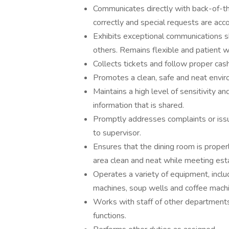
Communicates directly with back-of-th
correctly and special requests are a
Exhibits exceptional communications sk
others. Remains flexible and patient 
Collects tickets and follow proper cas
Promotes a clean, safe and neat envir
Maintains a high level of sensitivity an
information that is shared.
Promptly addresses complaints or issue
to supervisor.
Ensures that the dining room is properl
area clean and neat while meeting esta
Operates a variety of equipment, includ
machines, soup wells and coffee mach
Works with staff of other departments
functions.