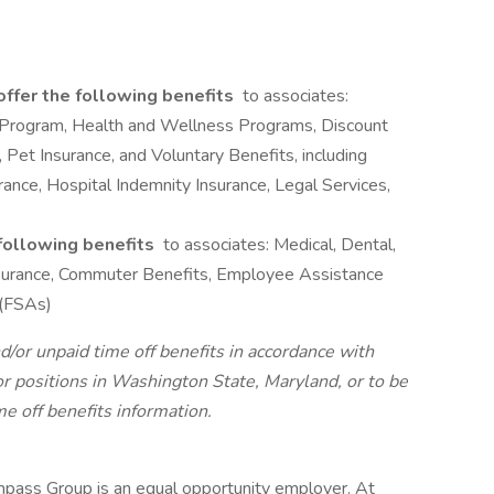
offer the following benefits
to associates:
 Program, Health and Wellness Programs, Discount
 Pet Insurance, and Voluntary Benefits, including
surance, Hospital Indemnity Insurance, Legal Services,
 following benefits
to associates: Medical, Dental,
 Insurance, Commuter Benefits, Employee Assistance
 (FSAs)
d/or unpaid time off benefits in accordance with
r positions in Washington State, Maryland, or to be
me off benefits information.
pass Group is an equal opportunity employer. At