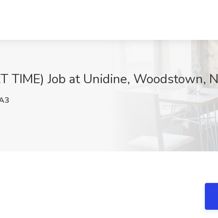
TIME) Job at Unidine, Woodstown, N
A3