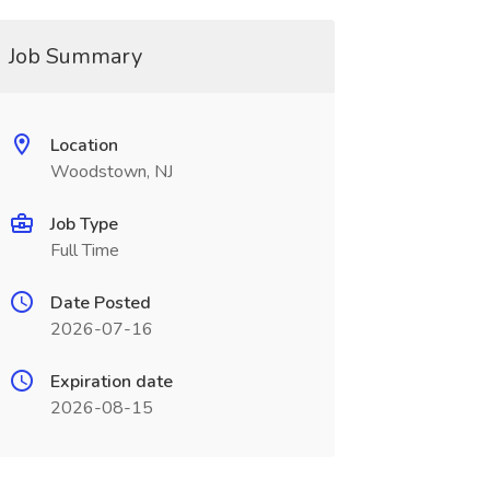
Job Summary
Location
Woodstown, NJ
Job Type
Full Time
Date Posted
2026-07-16
Expiration date
2026-08-15