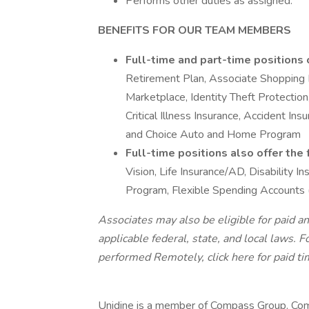
Performs other duties as assigned.
BENEFITS FOR OUR TEAM MEMBERS
Full-time and part-time positions 
Retirement Plan, Associate Shopping
Marketplace, Identity Theft Protection,
Critical Illness Insurance, Accident In
and Choice Auto and Home Program
Full-time positions also offer the
Vision, Life Insurance/AD, Disability
Program, Flexible Spending Accounts
Associates may also be eligible for paid an
applicable federal, state, and local laws.
Fo
performed Remotely, click here
for paid ti
Unidine is a member of Compass Group. Com