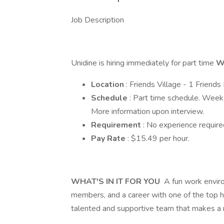
Job Description
Unidine is hiring immediately for part time
W
Location
: Friends Village - 1 Frien
Schedule
: Part time schedule. Wee
More information upon interview.
Requirement
: No experience require
Pay Rate
: $15.49 per hour.
WHAT'S IN IT FOR YOU
A fun work enviro
members, and a career with one of the top ho
talented and supportive team that makes a r