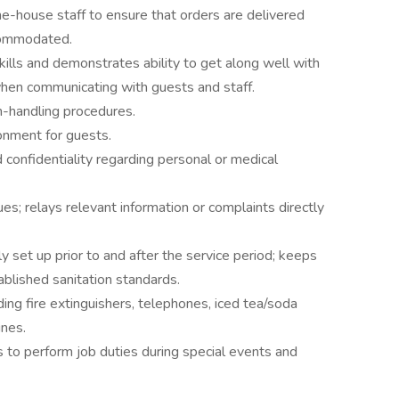
e-house staff to ensure that orders are delivered
ccommodated.
ills and demonstrates ability to get along well with
when communicating with guests and staff.
h-handling procedures.
onment for guests.
d confidentiality regarding personal or medical
s; relays relevant information or complaints directly
y set up prior to and after the service period; keeps
blished sanitation standards.
ing fire extinguishers, telephones, iced tea/soda
ines.
 to perform job duties during special events and