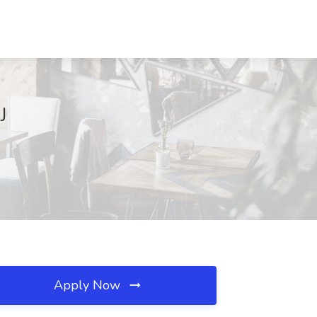
J
Apply Now