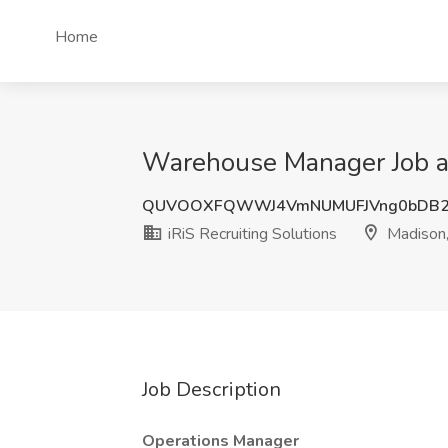
Home
Warehouse Manager Job at
QUVOOXFQWWJ4VmNUMUFJVng0bDB
iRiS Recruiting Solutions
Madison
Job Description
Operations Manager