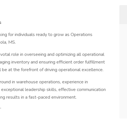
s
ing for individuals ready to grow as Operations
nola, MS.
votal role in overseeing and optimizing all operational
ging inventory and ensuring efficient order fulfillment
be at the forefront of driving operational excellence.
ground in warehouse operations, experience in
exceptional leadership skills, effective communication
ring results in a fast-paced environment.
”