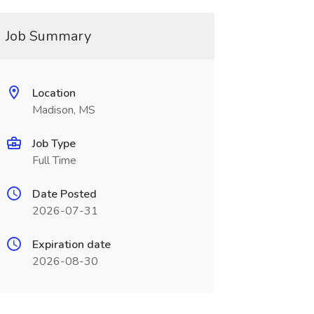
Job Summary
Location
Madison, MS
Job Type
Full Time
Date Posted
2026-07-31
Expiration date
2026-08-30