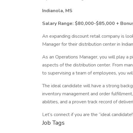
Indianola, MS
Salary Range: $80,000-$85,000 + Bonu
An expanding discount retail company is look
Manager for their distribution center in India
As an Operations Manager, you will play a pi
aspects of the distribution center. From mana
to supervising a team of employees, you will 
The ideal candidate will have a strong back
inventory management and order fulfillment, 
abilities, and a proven track record of delive
Let’s connect if you are the “ideal candidate!
Job Tags