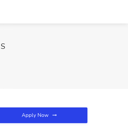
MS
Apply Now