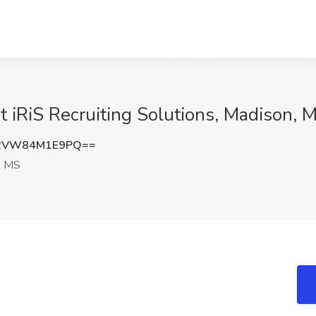
 iRiS Recruiting Solutions, Madison, 
2VW84M1E9PQ==
, MS