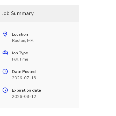
Job Summary
Location
Boston, MA
Job Type
Full Time
Date Posted
2026-07-13
Expiration date
2026-08-12