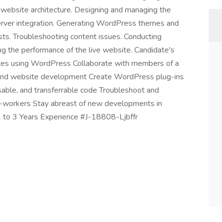
e website architecture. Designing and managing the
erver integration. Generating WordPress themes and
ts. Troubleshooting content issues. Conducting
ng the performance of the live website. Candidate's
es using WordPress Collaborate with members of a
end website development Create WordPress plug-ins
able, and transferrable code Troubleshoot and
o-workers Stay abreast of new developments in
 1 to 3 Years Experience #J-18808-Ljbffr