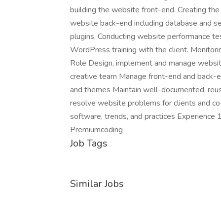
building the website front-end. Creating th
website back-end including database and s
plugins. Conducting website performance tes
WordPress training with the client. Monitori
Role Design, implement and manage websit
creative team Manage front-end and back-
and themes Maintain well-documented, reus
resolve website problems for clients and c
software, trends, and practices Experience
Premiumcoding
Job Tags
Similar Jobs