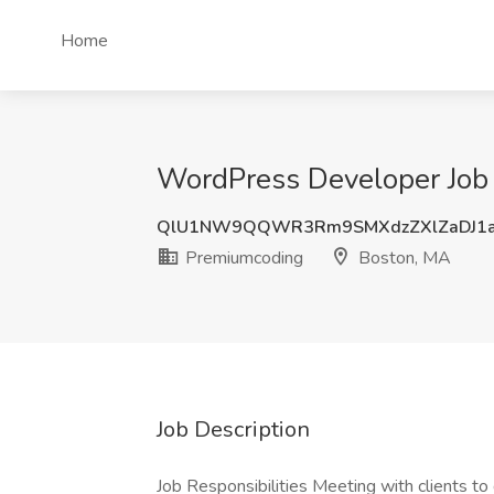
Home
WordPress Developer Job
QlU1NW9QQWR3Rm9SMXdzZXlZaDJ1a
Premiumcoding
Boston, MA
Job Description
Job Responsibilities Meeting with clients to