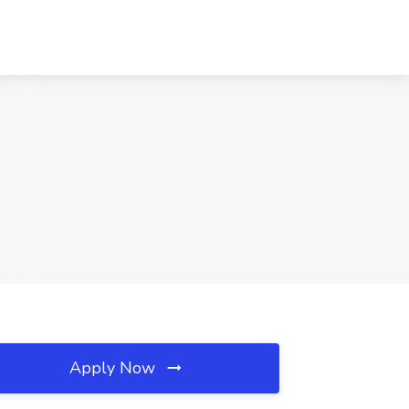
Apply Now