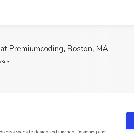
 at Premiumcoding, Boston, MA
3c5
 discuss website design and function. Designing and