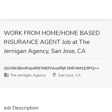
WORK FROM HOME/HOME BASED
INSURANCE AGENT Job at The
Jernigan Agency, San Jose, CA
QlU5N3BmRVp4RlFiMEFJVno0RjF2MFl4M1E9PQ==
The Jernigan Agency
San Jose, CA
Job Description