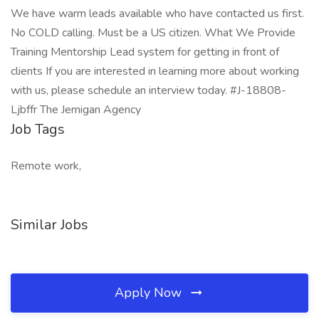
We have warm leads available who have contacted us first.
No COLD calling. Must be a US citizen. What We Provide
Training Mentorship Lead system for getting in front of
clients If you are interested in learning more about working
with us, please schedule an interview today. #J-18808-
Ljbffr The Jernigan Agency
Job Tags
Remote work,
Similar Jobs
Apply Now