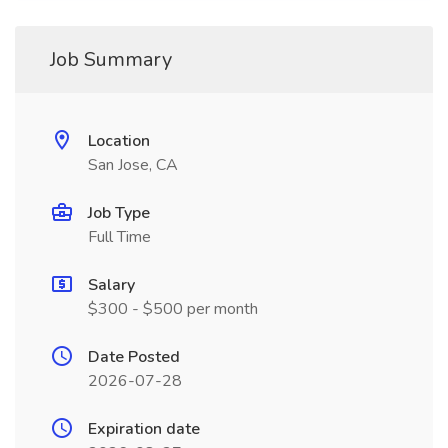
Job Summary
Location
San Jose, CA
Job Type
Full Time
Salary
$300 - $500 per month
Date Posted
2026-07-28
Expiration date