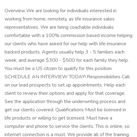
Overview We are looking for individuals interested in
working from home, remotely, as life insurance sales
representatives. We are hiring coachable individuals
comfortable with a 100% commission based income helping
our clients who have asked for our help with life insurance
backed products. Agents usually help 3 - 5 families each
week, and average $300 - $500 for each family they help.
You must be a US citizen to qualify for this position.
SCHEDULE AN INTERVIEW TODAY! Responsibilities Call
on our lead prospects to set up appointments. Help each
client to review their options and apply for that coverage.
See the application through the underwriting process and
get our clients covered. Qualifications Must be licensed in
life products or willing to get licensed. Must have a
computer and phone to service the clients. This is online, so
internet connection is a must. We provide all of the training.