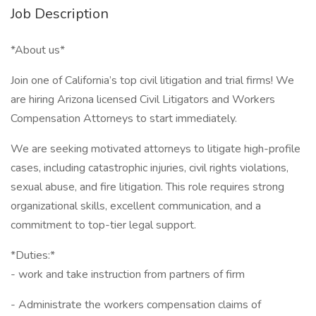
Job Description
*About us*
Join one of California’s top civil litigation and trial firms! We
are hiring Arizona licensed Civil Litigators and Workers
Compensation Attorneys to start immediately.
We are seeking motivated attorneys to litigate high-profile
cases, including catastrophic injuries, civil rights violations,
sexual abuse, and fire litigation. This role requires strong
organizational skills, excellent communication, and a
commitment to top-tier legal support.
*Duties:*
- work and take instruction from partners of firm
- Administrate the workers compensation claims of