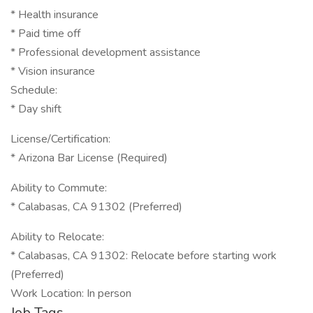
* Health insurance
* Paid time off
* Professional development assistance
* Vision insurance
Schedule:
* Day shift
License/Certification:
* Arizona Bar License (Required)
Ability to Commute:
* Calabasas, CA 91302 (Preferred)
Ability to Relocate:
* Calabasas, CA 91302: Relocate before starting work
(Preferred)
Work Location: In person
Job Tags