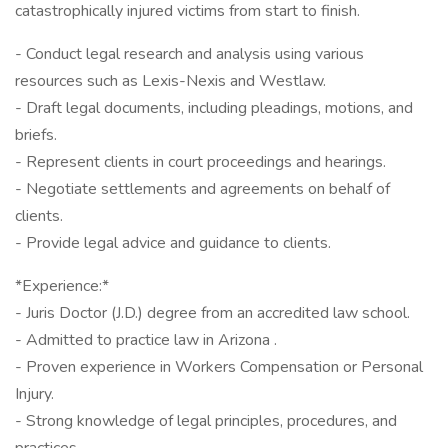
catastrophically injured victims from start to finish.
- Conduct legal research and analysis using various
resources such as Lexis-Nexis and Westlaw.
- Draft legal documents, including pleadings, motions, and
briefs.
- Represent clients in court proceedings and hearings.
- Negotiate settlements and agreements on behalf of
clients.
- Provide legal advice and guidance to clients.
*Experience:*
- Juris Doctor (J.D.) degree from an accredited law school.
- Admitted to practice law in Arizona .
- Proven experience in Workers Compensation or Personal
Injury.
- Strong knowledge of legal principles, procedures, and