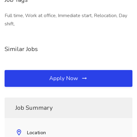
Full time, Work at office, Immediate start, Relocation, Day
shift,
Similar Jobs
Apply Now
Job Summary
Location