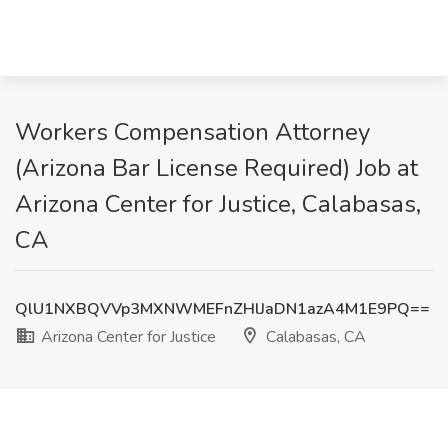
Workers Compensation Attorney
(Arizona Bar License Required) Job at
Arizona Center for Justice, Calabasas,
CA
QlU1NXBQVVp3MXNWMEFnZHlJaDN1azA4M1E9PQ==
Arizona Center for Justice
Calabasas, CA