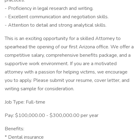
practices.
- Proficiency in legal research and writing.
- Excellent communication and negotiation skills.
- Attention to detail and strong analytical skills.
This is an exciting opportunity for a skilled Attorney to
spearhead the opening of our first Arizona office. We offer a
competitive salary, comprehensive benefits package, and a
supportive work environment. If you are a motivated
attorney with a passion for helping victims, we encourage
you to apply. Please submit your resume, cover letter, and
writing sample for consideration.
Job Type: Full-time
Pay: $100,000.00 - $300,000.00 per year
Benefits:
* Dental insurance