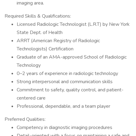
imaging area.
Required Skills & Qualifications:
Licensed Radiologic Technologist (L.R.T) by New York
State Dept. of Health
ARRT (American Registry of Radiologic
Technologists) Certification
Graduate of an AMA-approved School of Radiologic
Technology
0–2 years of experience in radiologic technology
Strong interpersonal and communication skills
Commitment to safety, quality control, and patient-
centered care
Professional, dependable, and a team player
Preferred Qualities:
Competency in diagnostic imaging procedures
Detail-oriented with a focus on maintaining a safe and