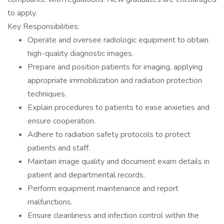
to apply.
Key Responsibilities:
Operate and oversee radiologic equipment to obtain
high-quality diagnostic images.
Prepare and position patients for imaging, applying
appropriate immobilization and radiation protection
techniques.
Explain procedures to patients to ease anxieties and
ensure cooperation.
Adhere to radiation safety protocols to protect
patients and staff.
Maintain image quality and document exam details in
patient and departmental records.
Perform equipment maintenance and report
malfunctions.
Ensure cleanliness and infection control within the