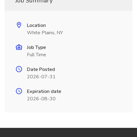
Job Summary
Location
White Plains, NY
Job Type
Full Time
Date Posted
2026-07-31
Expiration date
2026-08-30