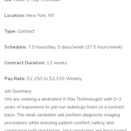
Location:
New York, NY
Type:
Contract
Schedule:
7.5 hours/day, 5 days/week (37.5 hours/week)
Contract Duration:
13 weeks
Pay Rate:
$2,250 to $2,335 Weekly
Job Summary:
We are seeking a dedicated X-Ray Technologist with 0–2
years of experience to join our radiology team on a contract
basis. The ideal candidate will perform diagnostic imaging
procedures while ensuring patient comfort, safety, and
compliance with regulations. New graduates are encouraged