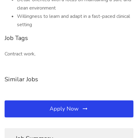
clean environment
Willingness to learn and adapt in a fast-paced clinical
setting
Job Tags
Contract work,
Similar Jobs
Apply Now