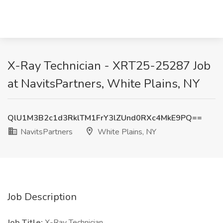
X-Ray Technician - XRT25-25287 Job
at NavitsPartners, White Plains, NY
QlU1M3B2c1d3RklTM1FrY3lZUnd0RXc4MkE9PQ==
NavitsPartners
White Plains, NY
Job Description
Job Title:
X-Ray Technician