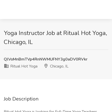
Yoga Instructor Job at Ritual Hot Yoga,
Chicago, IL
QlVoMnBmTVp4RnNWMUFNY3g0aDV0RVkr
Ritual Hot Yoga
Chicago, IL
Job Description
Ritual Hot Yoga is looking for Full-Time Yoga Teachers.