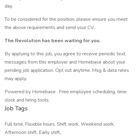
day.
To be considered for the position, please ensure you meet
the above requirements and send your CV.
The Revolution has been waiting for you.
By applying to this job, you agree to receive periodic text
messages from this employer and Homebase about your
pending job application. Opt out anytime. Msg & data rates
may apply.
Powered by Homebase . Free employee scheduling, time
clock and hiring tools.
Job Tags
Full time, Flexible hours, Shift work, Weekend work,
Afternoon shift, Early shift,