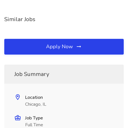
Similar Jobs
Apply Now
Job Summary
Location
Chicago, IL
Job Type
Full Time