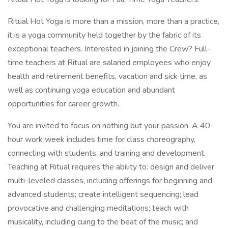
Ritual Hot Yoga is more than a mission, more than a practice,
it is a yoga community held together by the fabric of its
exceptional teachers. Interested in joining the Crew? Full-
time teachers at Ritual are salaried employees who enjoy
health and retirement benefits, vacation and sick time, as
well as continuing yoga education and abundant
opportunities for career growth.
You are invited to focus on nothing but your passion. A 40-
hour work week includes time for class choreography,
connecting with students, and training and development.
Teaching at Ritual requires the ability to: design and deliver
multi-leveled classes, including offerings for beginning and
advanced students; create intelligent sequencing; lead
provocative and challenging meditations; teach with
musicality, including cuing to the beat of the music; and