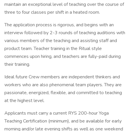
maintain an exceptional level of teaching over the course of
three to four classes per shift in a heated room.
The application process is rigorous, and begins with an
interview followed by 2-3 rounds of teaching auditions with
various members of the teaching and assisting staff and
product team. Teacher training in the Ritual style
commences upon hiring, and teachers are fully-paid during
their training.
Ideal future Crew members are independent thinkers and
workers who are also phenomenal team players. They are
passionate, energized, flexible, and committed to teaching
at the highest level.
Applicants must carry a current RYS 200-hour Yoga
Teaching Certification (minimum), and be available for early
morning and/or late evening shifts as well as one weekend