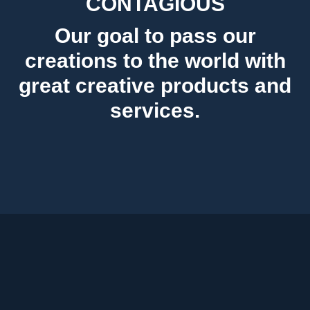
CONTAGIOUS
Our goal to pass our
creations to the world with
great creative products and
services.