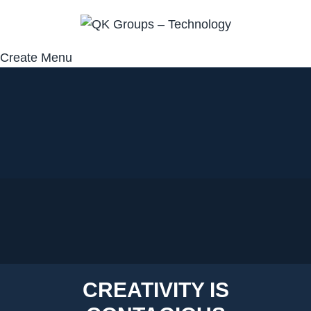
Create Menu
CREATIVITY IS